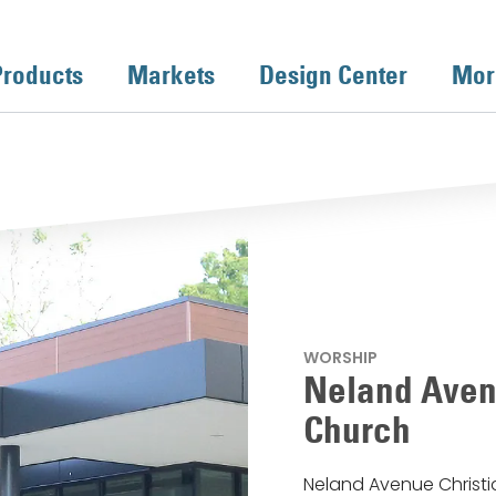
Products
Markets
Design Center
Mor
WORSHIP
Neland Aven
Church
Neland Avenue Christi