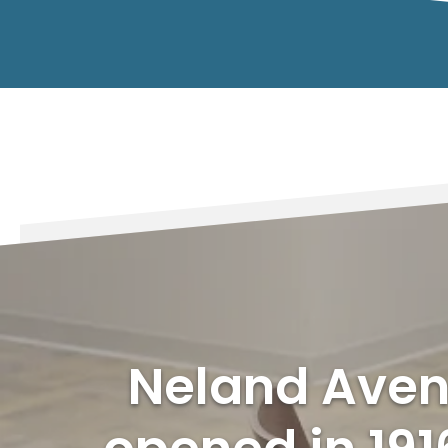
Neland Aven