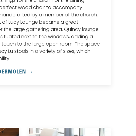
ishings for the church. For the dining
 perfect wood chair to accompany
handcrafted by a member of the church.
t of Lucy Lounge became a great
r the large gathering area. Quincy lounge
 situated next to the windows, adding a
 touch to the large open room. The space
cy Lu stools in a variety of sizes, which
lity.
NDERMOLEN