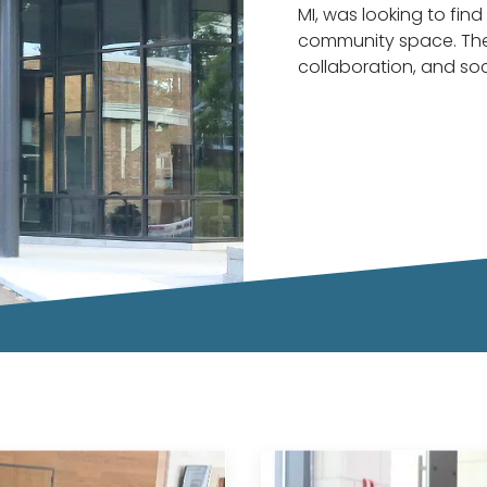
MI, was looking to find 
community space. The
collaboration, and soc