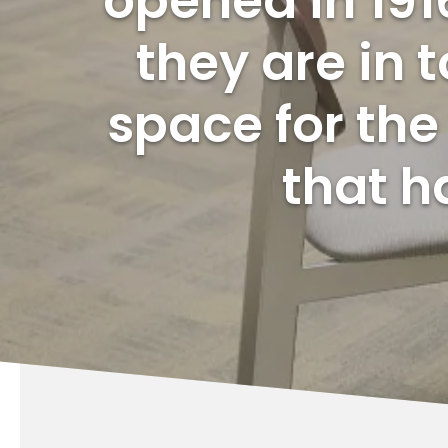
opened in 191
they are in
space for th
that h