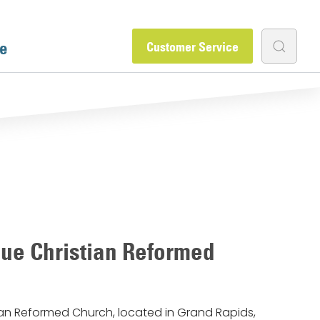
e
Customer Service
ue Christian Reformed
an Reformed Church, located in Grand Rapids,