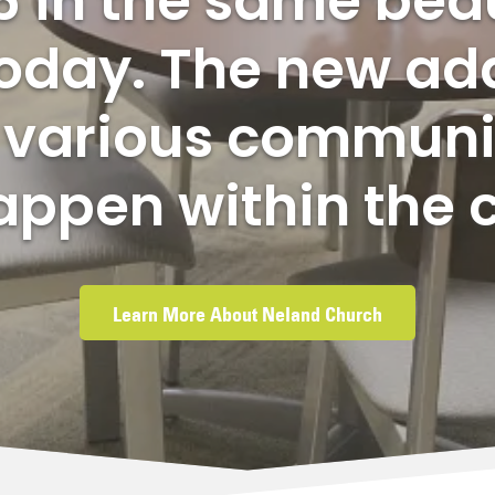
6 in the same beau
 today. The new ad
e various communi
appen within the 
Learn More About Neland Church