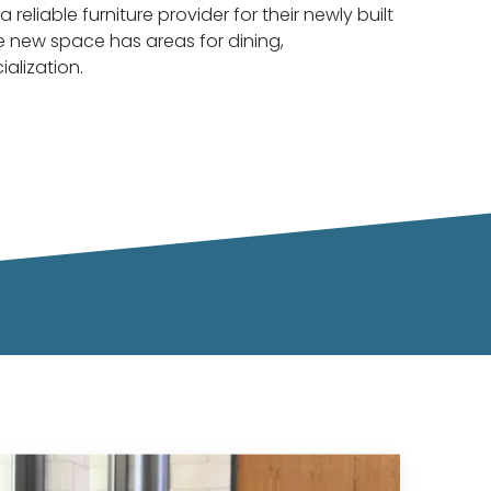
a reliable furniture provider for their newly built
 new space has areas for dining,
ialization.