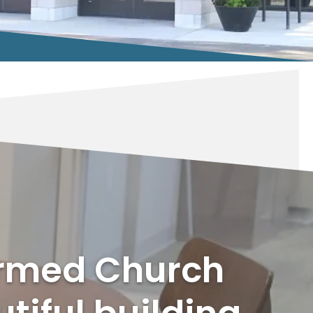
ormed Church