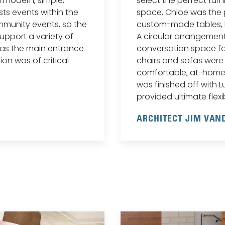
a modern, simple,
select the perfect furn
sts events within the
space, Chloe was the
munity events, so the
custom-made tables, 
upport a variety of
A circular arrangemen
 as the main entrance
conversation space fo
ion was of critical
chairs and sofas were
comfortable, at-home
was finished off with Lu
provided ultimate flexibi
ARCHITECT JIM VA