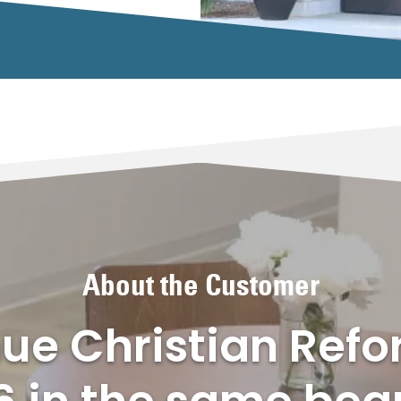
About the Customer
ue Christian Ref