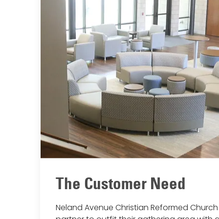
The Customer Need
Neland Avenue Christian Reformed Church 