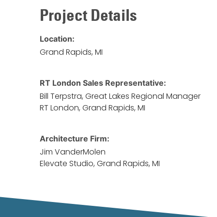
Project Details
Location:
Grand Rapids, MI
RT London Sales Representative:
Bill Terpstra, Great Lakes Regional Manager
RT London, Grand Rapids, MI
Architecture Firm:
Jim VanderMolen
Elevate Studio, Grand Rapids, MI