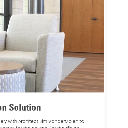
n Solution
ely with Architect Jim VanderMolen to