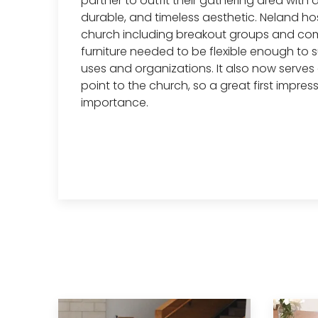
partner to outfit their gathering area with 
durable, and timeless aesthetic. Neland ho
church including breakout groups and com
furniture needed to be flexible enough to s
uses and organizations. It also now serves
point to the church, so a great first impress
importance.