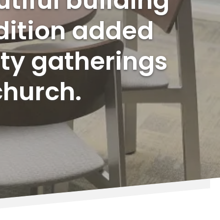
tiful building
dition added
ty gatherings
church.