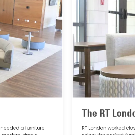
The RT Londo
needed a furniture
RT London worked clos