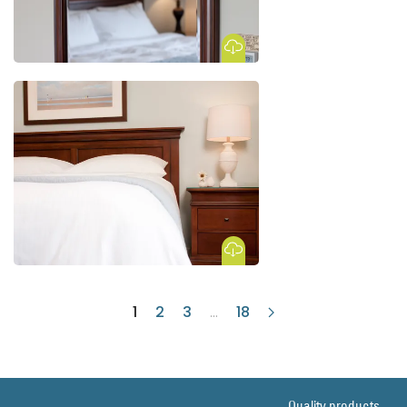
Download Image
Download Image
1
2
3
...
18
Quality products.