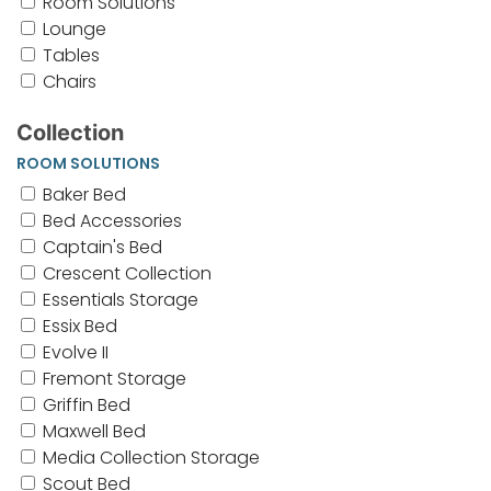
Room Solutions
Lounge
Tables
Chairs
Collection
ROOM SOLUTIONS
Baker Bed
Bed Accessories
Captain's Bed
Crescent Collection
Essentials Storage
Essix Bed
Evolve II
Fremont Storage
Griffin Bed
Maxwell Bed
Media Collection Storage
Scout Bed