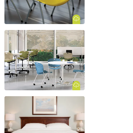
Download Image
Download Image