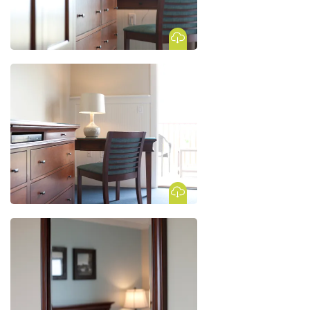
Download Image
Download Image