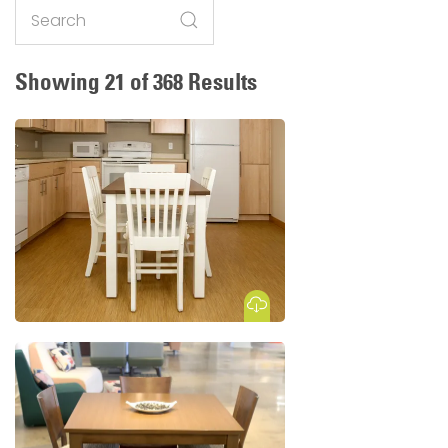
Search
Showing 21 of 368 Results
Download Image