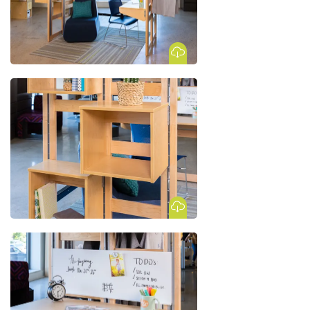
Download Image
Download Image