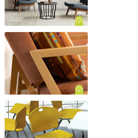
Download Image
Download Image