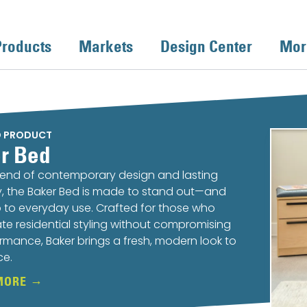
Products
Markets
Design Center
Mor
D PRODUCT
r Bed
lend of contemporary design and lasting
ty, the Baker Bed is made to stand out—and
 to everyday use. Crafted for those who
te residential styling without compromising
rmance, Baker brings a fresh, modern look to
ce.
MORE