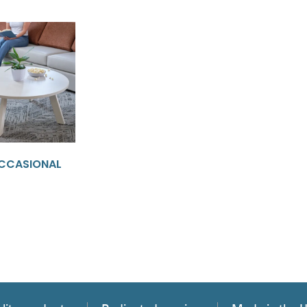
CCASIONAL