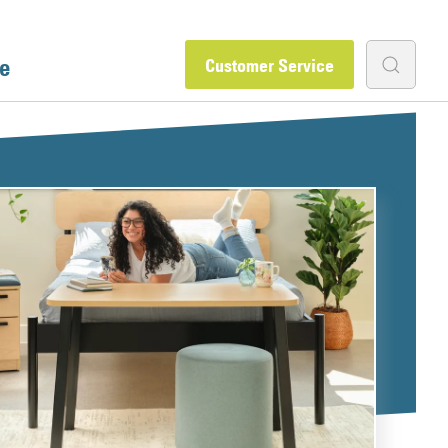
e
Customer Service