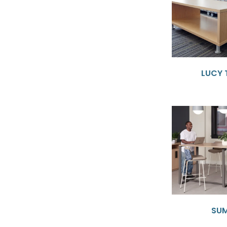
LUCY 
SU