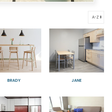
Order
Order
BRADY
JANE