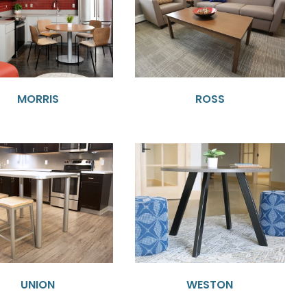
MORRIS
ROSS
UNION
WESTON