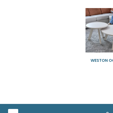
WESTON O