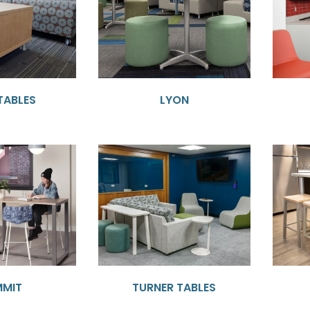
TABLES
LYON
MMIT
TURNER TABLES