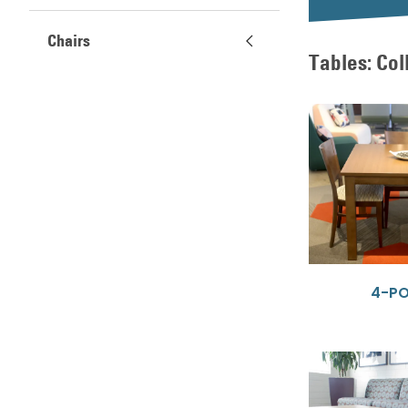
Chairs
Tables: Col
4-P