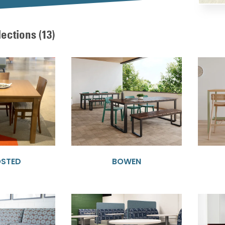
lections
(13)
OSTED
BOWEN