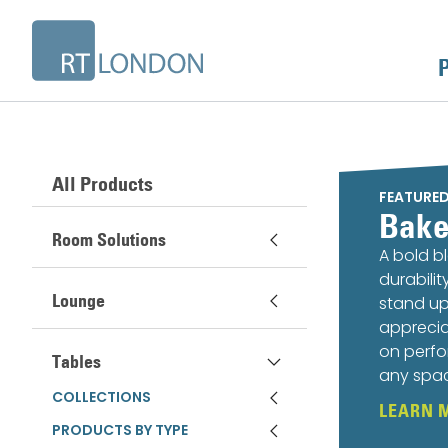
All Products
FEATURE
Bake
Room Solutions
A bold b
durabili
Lounge
stand up
apprecia
on perfo
Tables
any spa
COLLECTIONS
LEARN 
PRODUCTS BY TYPE