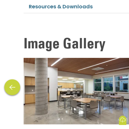
Resources & Downloads
Image Gallery
previous
Download