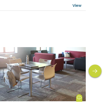
next
Download Image