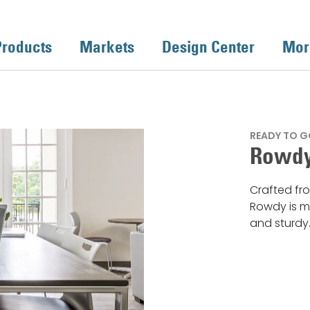
Products
Markets
Design Center
Mor
READY TO G
Rowdy
Crafted fro
Rowdy is mu
and sturdy