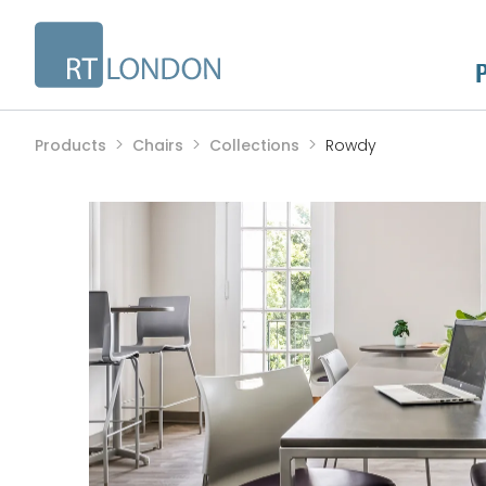
Products
Chairs
Collections
Rowdy