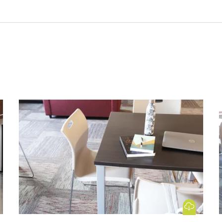
 Image
Download Image