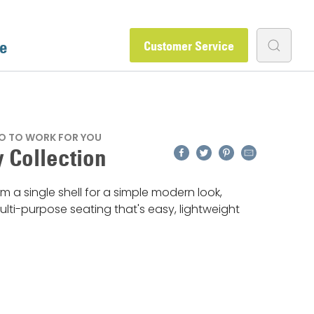
e
Customer Service
O TO WORK FOR YOU
Facebook
Twitter
Pinterest
Email
 Collection
m a single shell for a simple modern look,
lti-purpose seating that's easy, lightweight
.