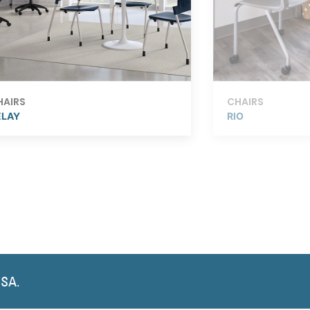
HAIRS
CHAIRS
ELAY
RIO
USA.