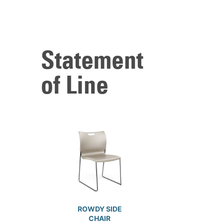
Statement
of Line
ROWDY SIDE
CHAIR