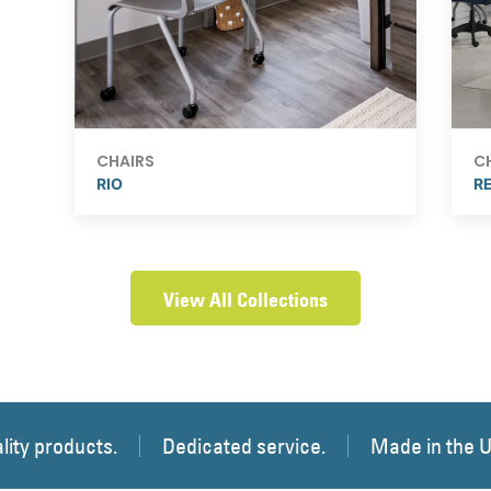
CHAIRS
C
RIO
R
View All Collections
lity products.
Dedicated service.
Made in the 