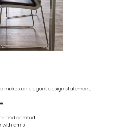
me makes an elegant design statement.
le
lor and comfort
h with arms