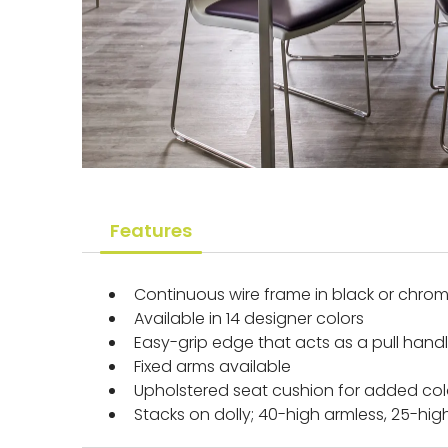
Features
Continuous wire frame in black or chro
Available in 14 designer colors
Easy-grip edge that acts as a pull hand
Fixed arms available
Upholstered seat cushion for added co
Stacks on dolly; 40-high armless, 25-hig