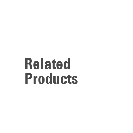
Related
Products