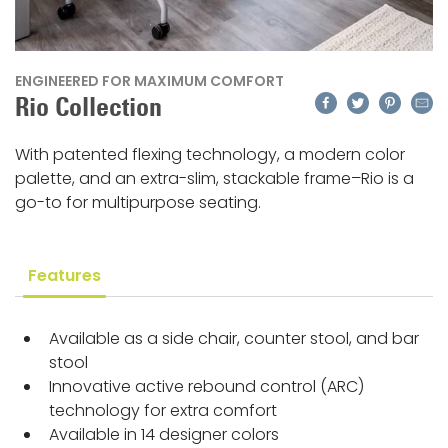
ENGINEERED FOR MAXIMUM COMFORT
Facebook
Twitter
Pinteres
Emai
Rio Collection
With patented flexing technology, a modern color
palette, and an extra-slim, stackable frame–Rio is a
go-to for multipurpose seating.
Features
Available as a side chair, counter stool, and bar
stool
Innovative active rebound control (ARC)
technology for extra comfort
Available in 14 designer colors