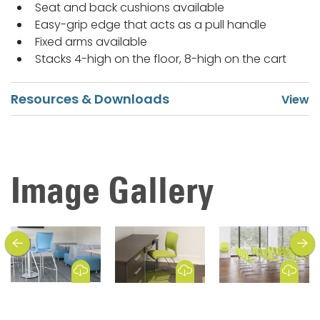
Seat and back cushions available
Easy-grip edge that acts as a pull handle
Fixed arms available
Stacks 4-high on the floor, 8-high on the cart
Resources & Downloads
Image Gallery
previous
next
Download Image
Download Image
Download Image