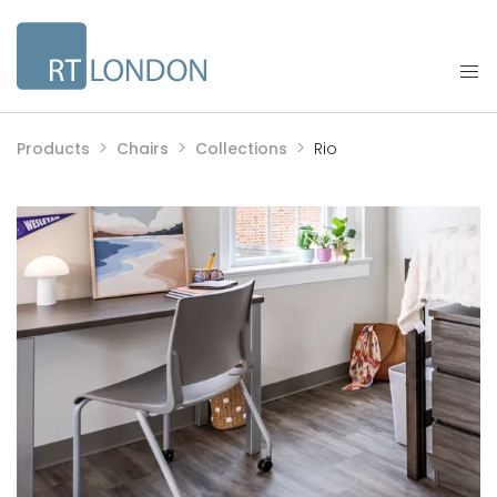
Products
Chairs
Collections
Rio