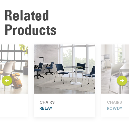
Related
Products
previous
next
CHAIRS
CHAIRS
RELAY
ROWDY