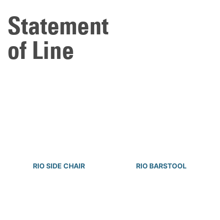
Statement
of Line
RIO SIDE CHAIR
RIO BARSTOOL