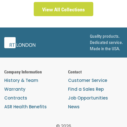
View All Collections
Quality products.
Dedicated service.
Made in the USA.
Company Information
Contact
History & Team
Customer Service
Warranty
Find a Sales Rep
Contracts
Job Opportunities
ASR Health Benefits
News
© 2026