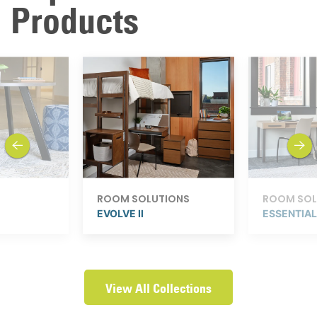
Products
previous
next
ROOM SOLUTIONS
ROOM SOL
EVOLVE II
ESSENTIA
View All Collections