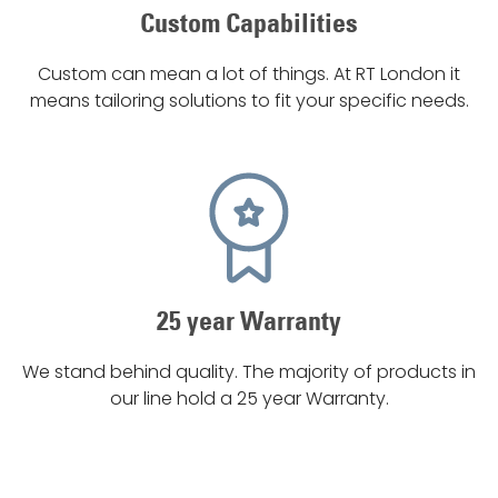
Custom Capabilities
Custom can mean a lot of things. At RT London it
means tailoring solutions to fit your specific needs.
25 year Warranty
We stand behind quality. The majority of products in
our line hold a 25 year Warranty.