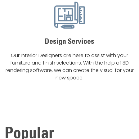
Design Services
Our Interior Designers are here to assist with your
furniture and finish selections. With the help of 3D
rendering software, we can create the visual for your
new space.
Popular