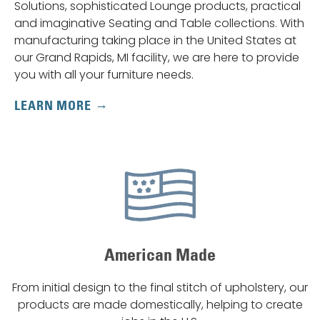
Solutions, sophisticated Lounge products, practical
and imaginative Seating and Table collections. With
manufacturing taking place in the United States at
our Grand Rapids, MI facility, we are here to provide
you with all your furniture needs.
LEARN MORE
American Made
From initial design to the final stitch of upholstery, our
products are made domestically, helping to create