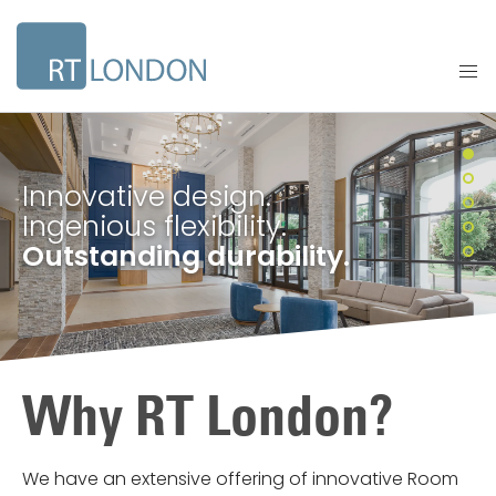
Innovative design.
Ingenious flexibility.
Outstanding durability.
Why RT London?
We have an extensive offering of innovative Room