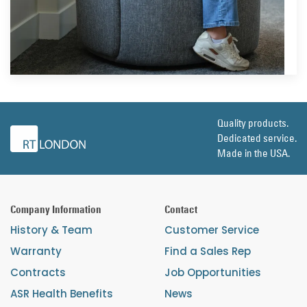
Quality products.
Dedicated service.
Made in the USA.
Company Information
Contact
History & Team
Customer Service
Warranty
Find a Sales Rep
Contracts
Job Opportunities
ASR Health Benefits
News