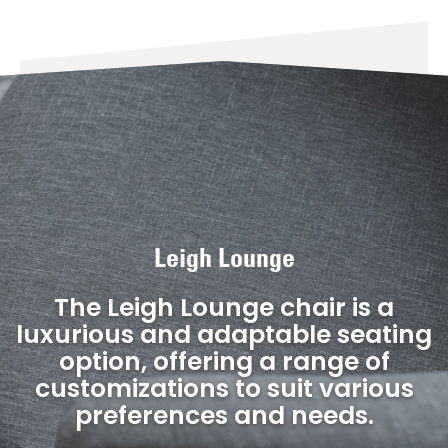
Leigh Lounge
The Leigh Lounge chair is a
luxurious and adaptable seating
option, offering a range of
customizations to suit various
preferences and needs.