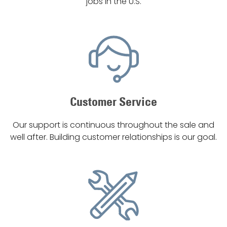
jobs in the U.S.
Customer Service
Our support is continuous throughout the sale and
well after. Building customer relationships is our goal.