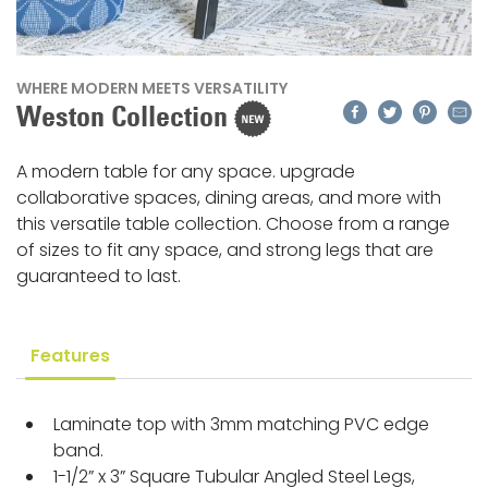
WHERE MODERN MEETS VERSATILITY
Facebook
Twitter
Pinteres
Emai
Weston Collection
A modern table for any space. upgrade
collaborative spaces, dining areas, and more with
this versatile table collection. Choose from a range
of sizes to fit any space, and strong legs that are
guaranteed to last.
Features
Laminate top with 3mm matching PVC edge
band.
1-1/2” x 3” Square Tubular Angled Steel Legs,