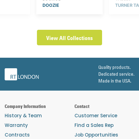
DOOZIE
TURNER T
View All Collections
Quality products.
Dedicated service.
Made in the USA.
Company Information
Contact
History & Team
Customer Service
Warranty
Find a Sales Rep
Contracts
Job Opportunities