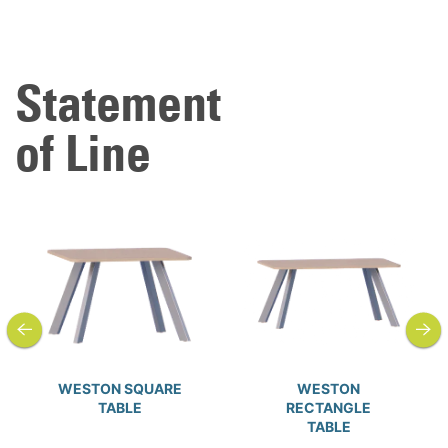
Statement
of Line
previous
next
WESTON SQUARE
WESTON
TABLE
RECTANGLE
TABLE