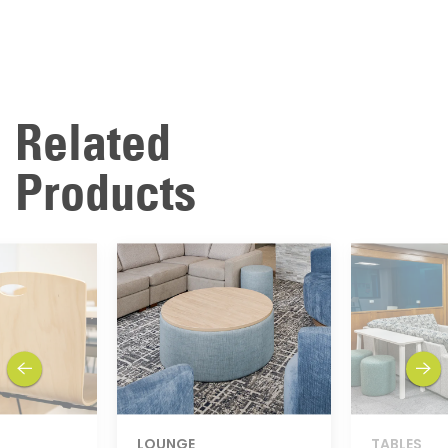
Related
Products
previous
next
LOUNGE
TABLES