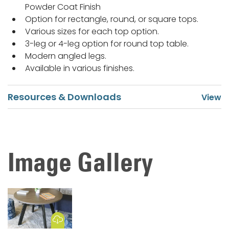
Powder Coat Finish
Option for rectangle, round, or square tops.
Various sizes for each top option.
3-leg or 4-leg option for round top table.
Modern angled legs.
Available in various finishes.
Resources & Downloads
Image Gallery
Download Image