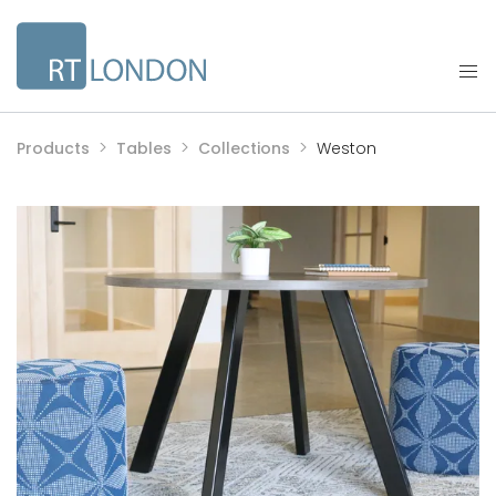
Products
Tables
Collections
Weston