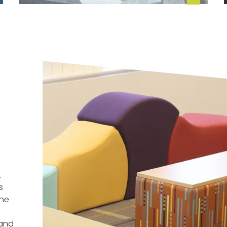
.
s
the
 and