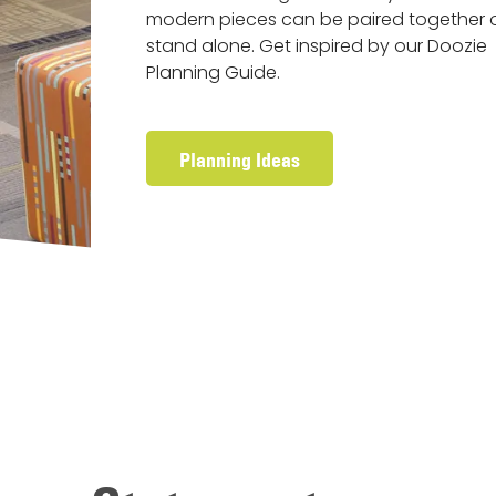
modern pieces can be paired together 
stand alone. Get inspired by our Doozie
Planning Guide.
Planning Ideas