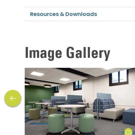
Resources & Downloads
Image Gallery
previous
Download