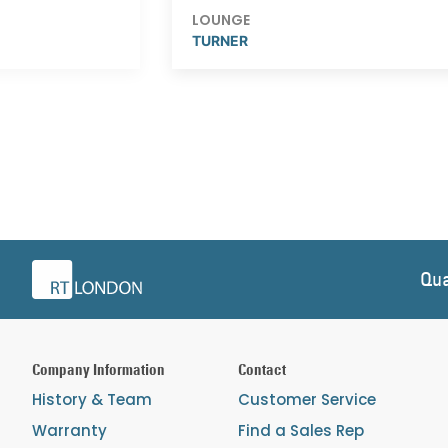
LOUNGE
TURNER
Qua
Company Information
Contact
History & Team
Customer Service
Warranty
Find a Sales Rep