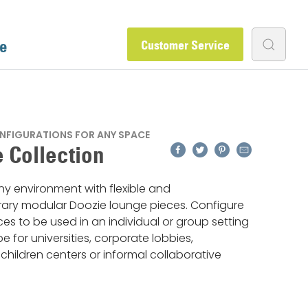
e
Customer Service
NFIGURATIONS FOR ANY SPACE
Facebook
Twitter
Pinterest
Email
 Collection
y environment with flexible and
ry modular Doozie lounge pieces. Configure
es to be used in an individual or group setting
be for universities, corporate lobbies,
, children centers or informal collaborative