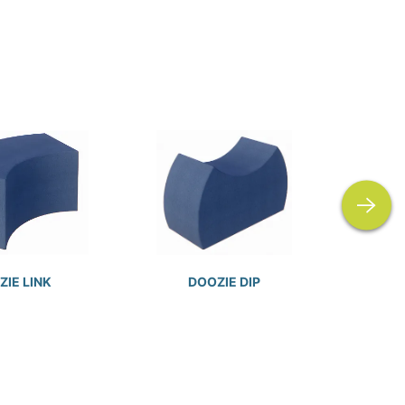
next
IE LINK
DOOZIE DIP
D