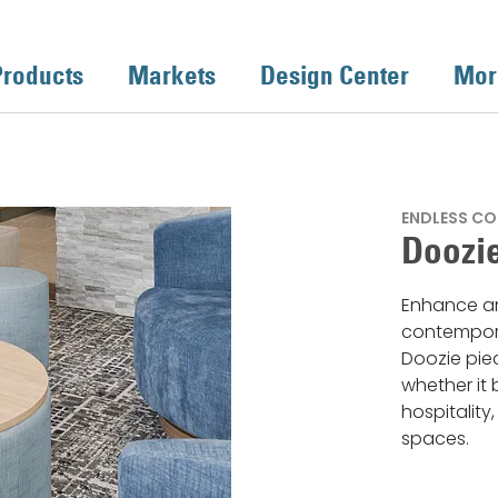
Products
Markets
Design Center
Mor
ENDLESS CO
Doozie
Enhance an
contempora
Doozie piec
whether it 
hospitality
spaces.