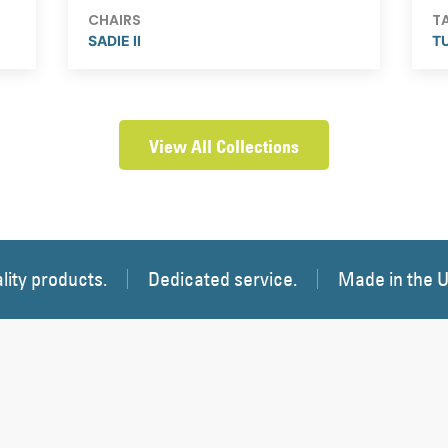
CHAIRS
T
SADIE II
T
View All Collections
lity products.
Dedicated service.
Made in the 