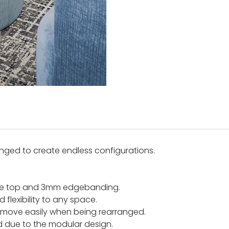
anged to create endless configurations.
nate top and 3mm edgebanding.
flexibility to any space.
re move easily when being rearranged.
 due to the modular design.