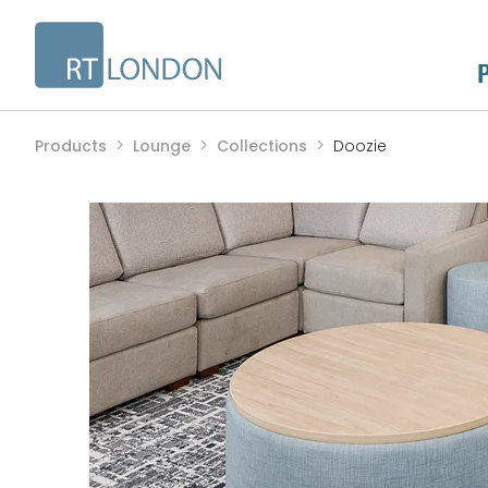
Products
Lounge
Collections
Doozie