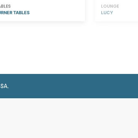
ABLES
LOUNGE
URNER TABLES
LUCY
USA.