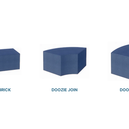
BRICK
DOOZIE JOIN
DOOZ