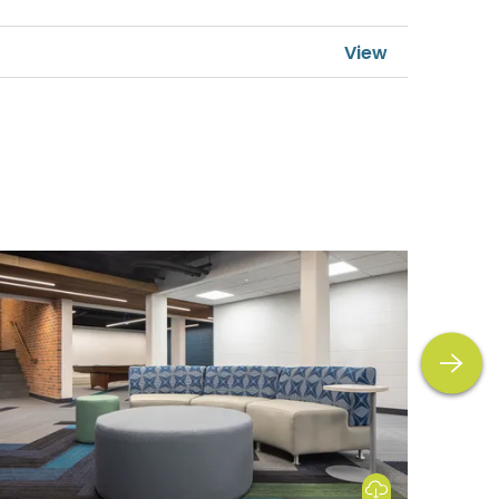
next
Download Image