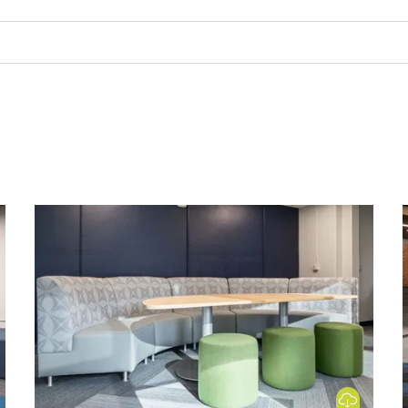
 Image
Download Image