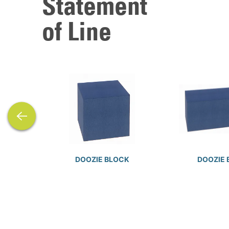
Statement
of Line
previous
DOOZIE BLOCK
DOOZIE 