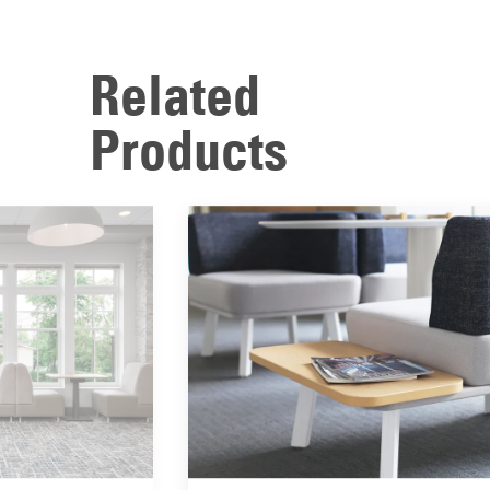
Related
Products