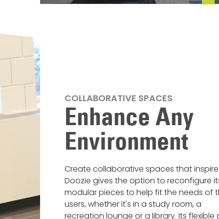
COLLABORATIVE SPACES
Enhance Any
Environment
Create collaborative spaces that inspire
Doozie gives the option to reconfigure it
modular pieces to help fit the needs of 
users, whether it's in a study room, a
recreation lounge or a library. Its flexible