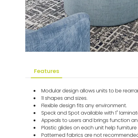
Features
Modular design allows units to be rearr
11 shapes and sizes.
Flexible design fits any environment.
Speck and Spot available with 1" lami
Appeals to users and brings function and 
Plastic glides on each unit help furnitu
Patterned fabrics are not recommended