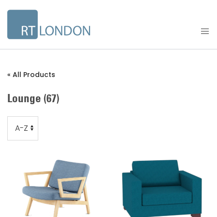
« All Products
Lounge
(67)
Order
Order