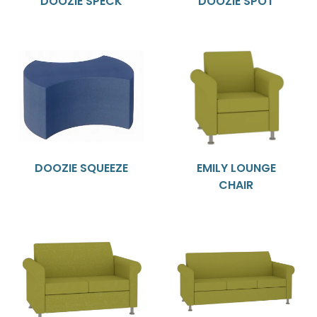
DOOZIE SPECK
DOOZIE SPOT
DOOZIE SQUEEZE
EMILY LOUNGE
CHAIR