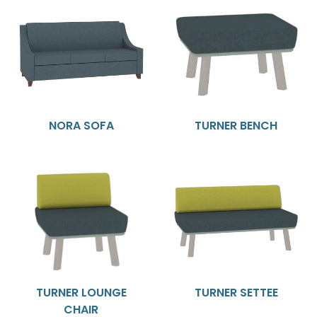
NORA SOFA
TURNER BENCH
TURNER LOUNGE
TURNER SETTEE
CHAIR