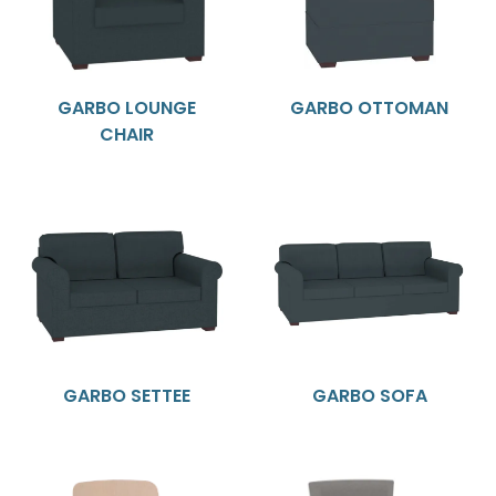
GARBO LOUNGE
GARBO OTTOMAN
CHAIR
GARBO SETTEE
GARBO SOFA