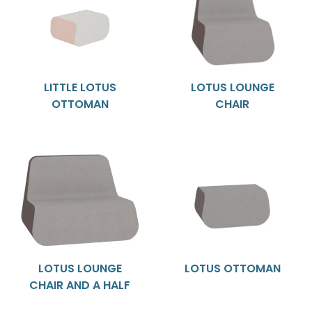
LITTLE LOTUS
LOTUS LOUNGE
OTTOMAN
CHAIR
LOTUS LOUNGE
LOTUS OTTOMAN
CHAIR AND A HALF