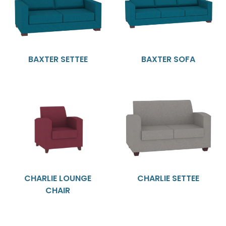
BAXTER SETTEE
BAXTER SOFA
CHARLIE LOUNGE
CHARLIE SETTEE
CHAIR