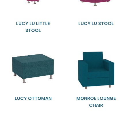
LUCY LU LITTLE
LUCY LU STOOL
STOOL
LUCY OTTOMAN
MONROE LOUNGE
CHAIR