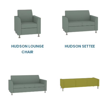
HUDSON LOUNGE
HUDSON SETTEE
CHAIR