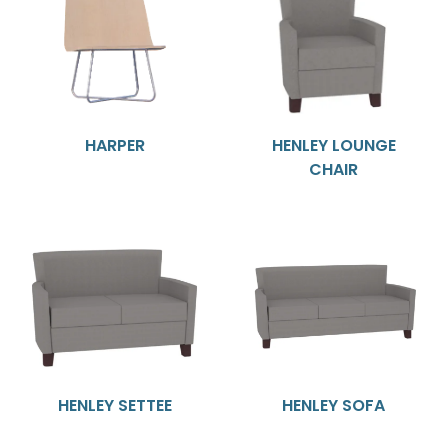
HARPER
HENLEY LOUNGE
CHAIR
HENLEY SETTEE
HENLEY SOFA