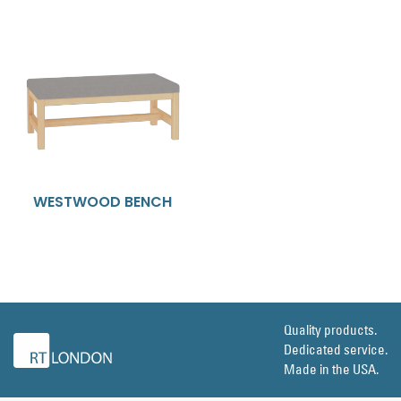
WESTWOOD BENCH
Quality products.
Dedicated service.
Made in the USA.