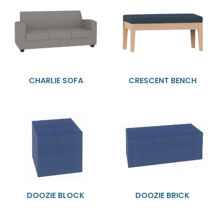
CHARLIE SOFA
CRESCENT BENCH
DOOZIE BLOCK
DOOZIE BRICK