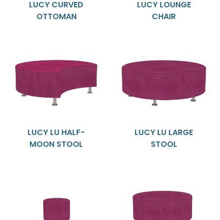
LUCY CURVED
LUCY LOUNGE
OTTOMAN
CHAIR
LUCY LU HALF-
LUCY LU LARGE
MOON STOOL
STOOL