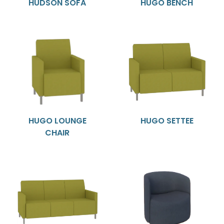
HUDSON SOFA
HUGO BENCH
HUGO LOUNGE
HUGO SETTEE
CHAIR