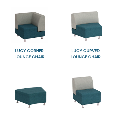
LUCY CORNER
LUCY CURVED
LOUNGE CHAIR
LOUNGE CHAIR