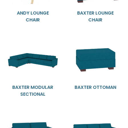
ANDY LOUNGE
BAXTER LOUNGE
CHAIR
CHAIR
BAXTER MODULAR
BAXTER OTTOMAN
SECTIONAL