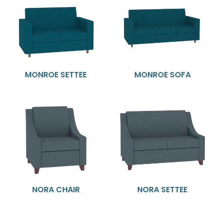
MONROE SETTEE
MONROE SOFA
NORA CHAIR
NORA SETTEE