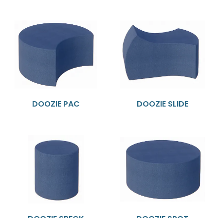
DOOZIE PAC
DOOZIE SLIDE