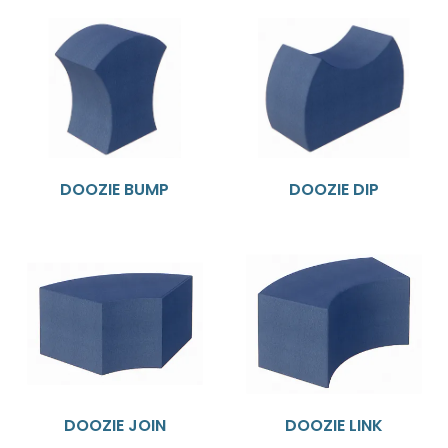
DOOZIE BUMP
DOOZIE DIP
DOOZIE JOIN
DOOZIE LINK