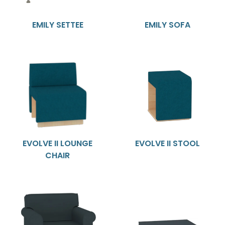
EMILY SETTEE
EMILY SOFA
EVOLVE II LOUNGE
EVOLVE II STOOL
CHAIR