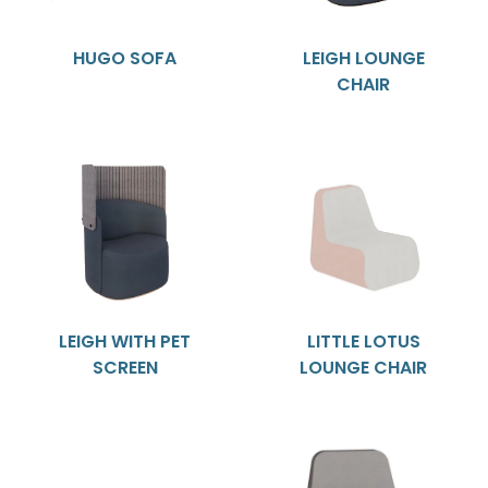
HUGO SOFA
LEIGH LOUNGE
CHAIR
LEIGH WITH PET
LITTLE LOTUS
SCREEN
LOUNGE CHAIR