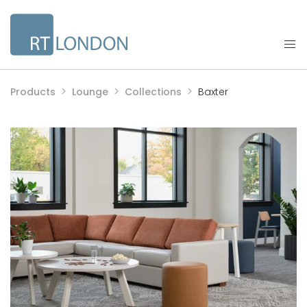
Products
Lounge
Collections
Baxter