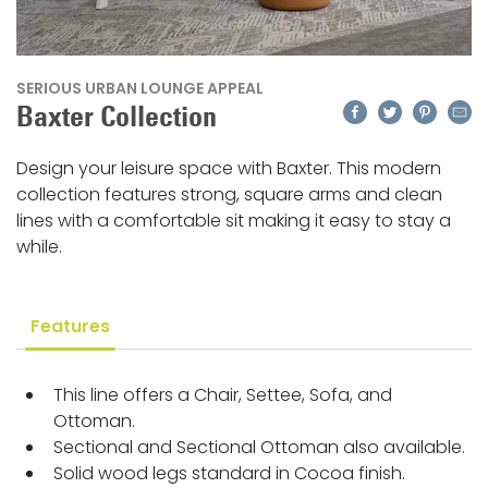
SERIOUS URBAN LOUNGE APPEAL
Facebook
Twitter
Pinteres
Emai
Baxter Collection
Design your leisure space with Baxter. This modern
collection features strong, square arms and clean
lines with a comfortable sit making it easy to stay a
while.
Features
This line offers a Chair, Settee, Sofa, and
Ottoman.
Sectional and Sectional Ottoman also available.
Solid wood legs standard in Cocoa finish.