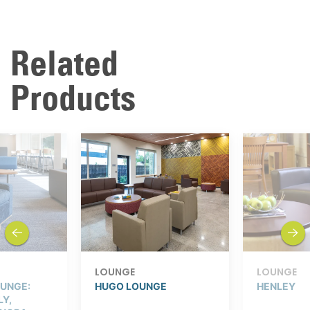
Related
Products
previous
next
LOUNGE
LOUNGE
UNGE:
HUGO LOUNGE
HENLEY
LY,