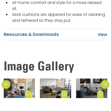
At-home comfort and style for a more relaxed
sit.
Seat cushions are zippered for ease of cleaning
and tethered so they stay put.
Resources & Downloads
Image Gallery
previous
next
Download Image
Download Image
Download Image