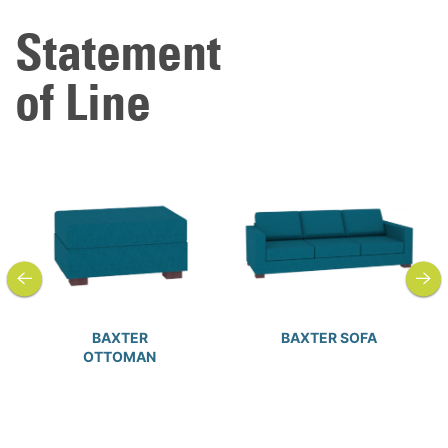
Statement
of Line
previous
next
BAXTER
BAXTER SOFA
OTTOMAN