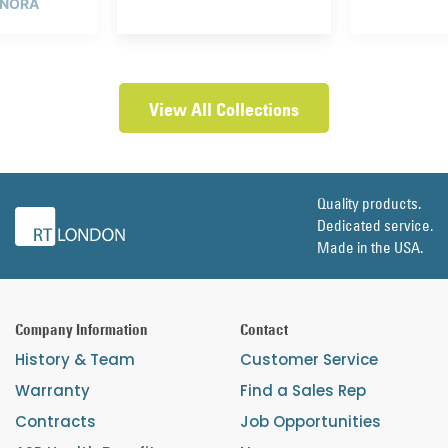
 NORA
View All Collections
Quality products.
Dedicated service.
Made in the USA.
Company Information
Contact
History & Team
Customer Service
Warranty
Find a Sales Rep
Contracts
Job Opportunities