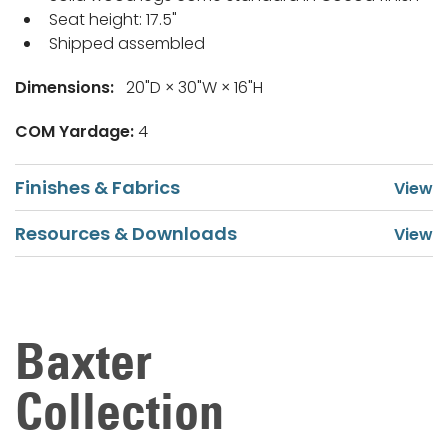
Seat height: 17.5"
Shipped assembled
Dimensions:
20"D × 30"W × 16"H
COM Yardage:
4
Finishes & Fabrics
Resources & Downloads
Baxter
Collection