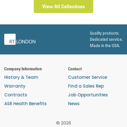
View All Collections
Quality products.
Dedicated service.
Made in the USA.
Company Information
Contact
History & Team
Customer Service
Warranty
Find a Sales Rep
Contracts
Job Opportunities
ASR Health Benefits
News
© 2026