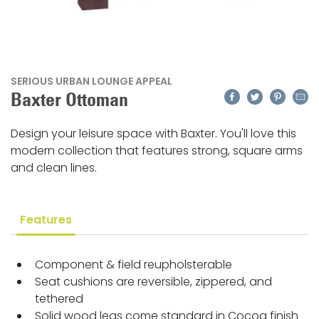
SERIOUS URBAN LOUNGE APPEAL
Facebook
Twitter
Pinteres
Emai
Baxter Ottoman
Design your leisure space with Baxter. You'll love this
modern collection that features strong, square arms
and clean lines.
Features
Component & field reupholsterable
Seat cushions are reversible, zippered, and
tethered
Solid wood legs come standard in Cocoa finish