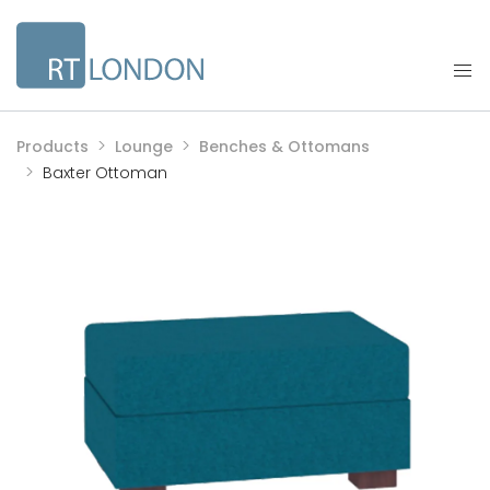
Products
Lounge
Benches & Ottomans
Baxter Ottoman