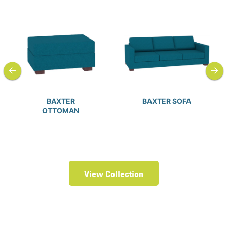
previous
next
BAXTER
BAXTER SOFA
OTTOMAN
View Collection