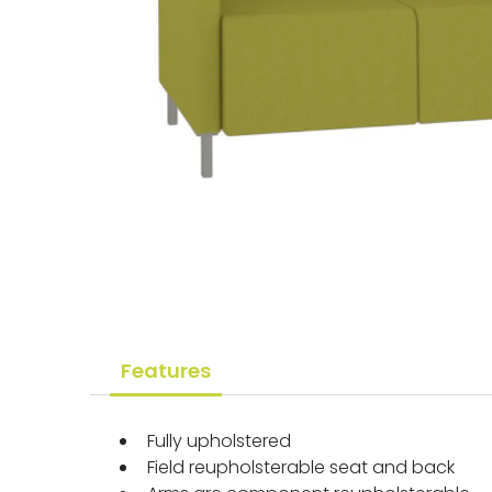
Features
Fully upholstered
Field reupholsterable seat and back