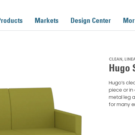
Products
Markets
Design Center
Mor
CLEAN, LIN
Hugo 
Hugo’s cle
piece or in
metal leg a
for many e