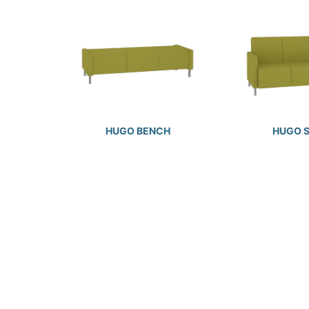
HUGO BENCH
HUGO 