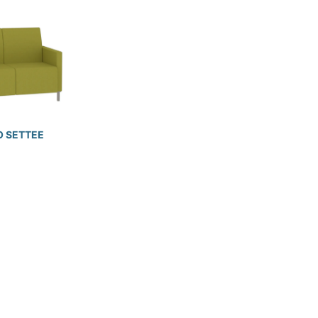
 SETTEE