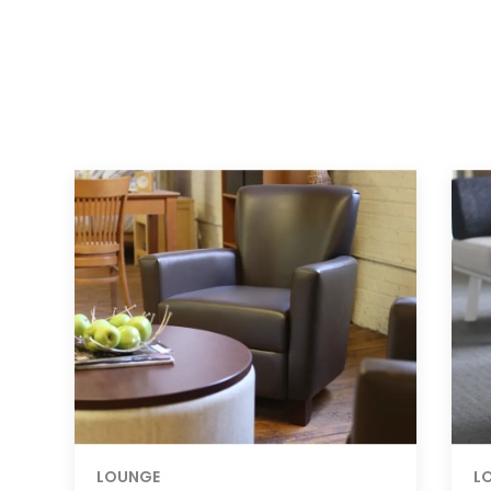
LOUNGE
L