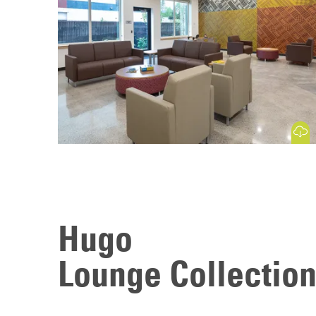
Download
Hugo
Lounge Collectio