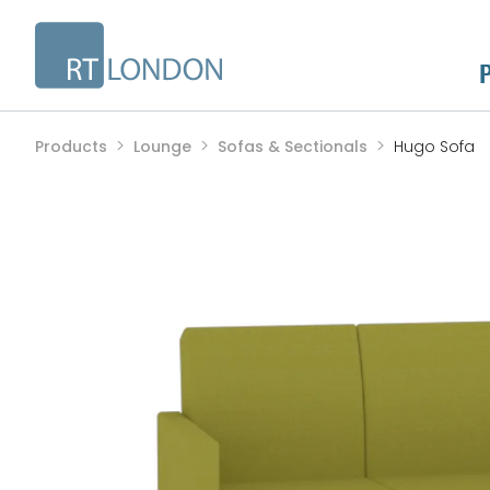
Products
Lounge
Sofas & Sectionals
Hugo Sofa