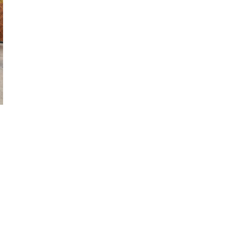
 Image
n