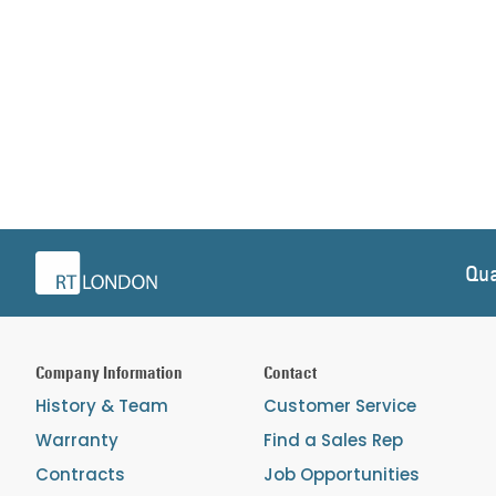
Qua
Company Information
Contact
History & Team
Customer Service
Warranty
Find a Sales Rep
Contracts
Job Opportunities