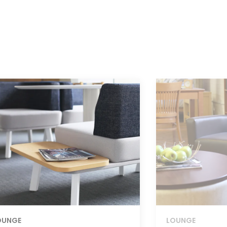
OUNGE
LOUNGE