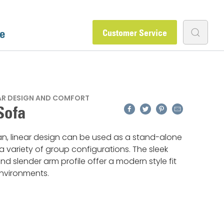
e
Customer Service
EAR DESIGN AND COMFORT
Facebook
Twitter
Pinterest
Email
Sofa
an, linear design can be used as a stand-alone
 a variety of group configurations. The sleek
nd slender arm profile offer a modern style fit
nvironments.