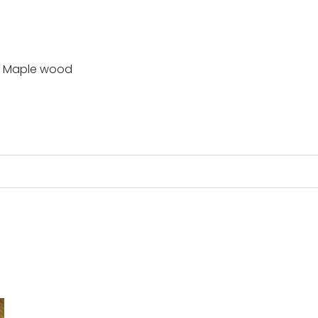
or Maple wood