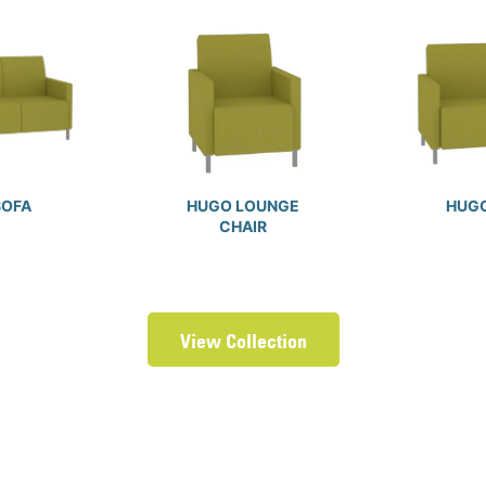
SOFA
HUGO LOUNGE
HUGO
CHAIR
View Collection