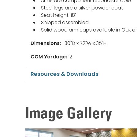
Arms are component reupholsterable
Steel legs are a silver powder coat
Seat height: 18"
Shipped assembled
Solid wood arm caps available in Oak 
Dimensions:
30"D x 72"W x 35"H
COM Yardage:
12
Resources & Downloads
Image Gallery