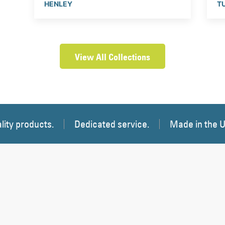
HENLEY
T
View All Collections
lity products.
Dedicated service.
Made in the 