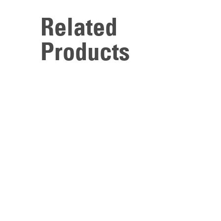
Related
Products