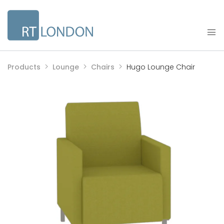
Products
Lounge
Chairs
Hugo Lounge Chair