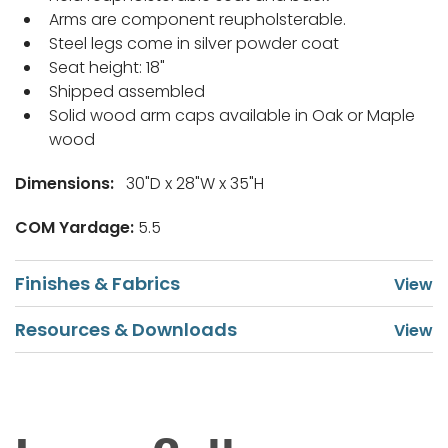
Arms are component reupholsterable.
Steel legs come in silver powder coat
Seat height: 18"
Shipped assembled
Solid wood arm caps available in Oak or Maple
wood
Dimensions:
30"D x 28"W x 35"H
COM Yardage:
5.5
Finishes & Fabrics
Resources & Downloads