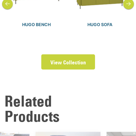
HUGO BENCH
HUGO SOFA
View Collection
Related
Products