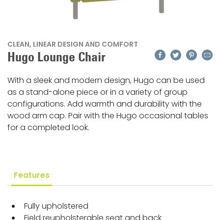
CLEAN, LINEAR DESIGN AND COMFORT
Facebook
Twitter
Pinteres
Emai
Hugo Lounge Chair
With a sleek and modern design, Hugo can be used
as a stand-alone piece or in a variety of group
configurations. Add warmth and durability with the
wood arm cap. Pair with the Hugo occasional tables
for a completed look.
Features
Fully upholstered
Field reupholsterable seat and back