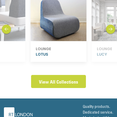
previous
next
LOUNGE
LOUNGE
LOTUS
LUCY
View All Collections
Quality products.
Dedicated service.