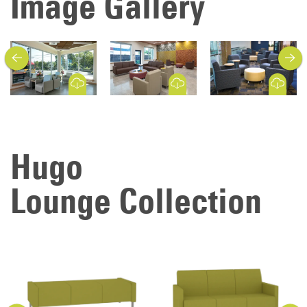
Image Gallery
previous
next
Download Image
Download Image
Download Image
Hugo
Lounge Collection
previous
next