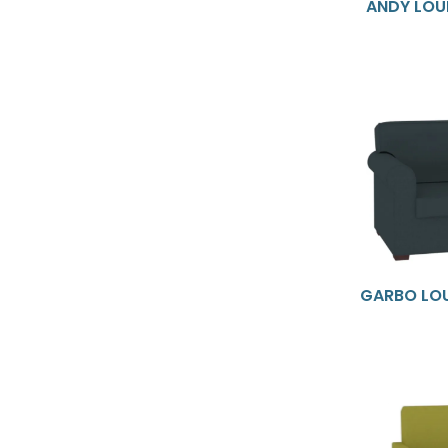
ANDY LOU
GARBO LO