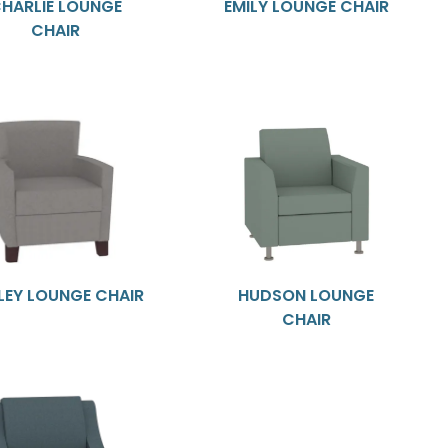
HARLIE LOUNGE
EMILY LOUNGE CHAIR
CHAIR
LEY LOUNGE CHAIR
HUDSON LOUNGE
CHAIR