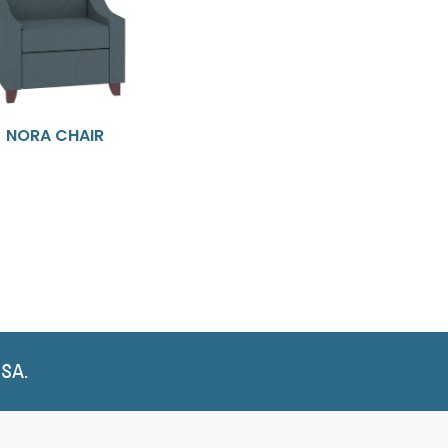
NORA CHAIR
USA.