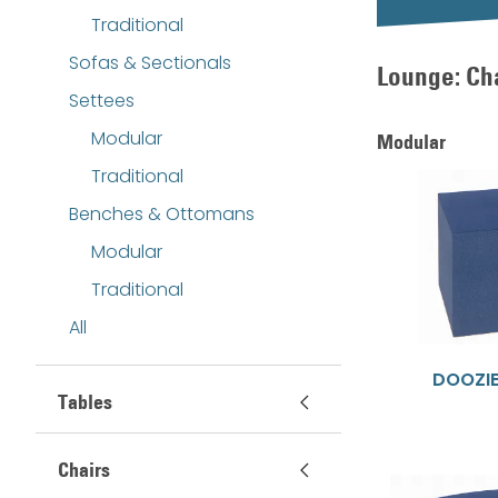
Traditional
Sofas & Sectionals
Lounge: Ch
Settees
Modular
Modular
Traditional
Benches & Ottomans
Modular
Traditional
All
DOOZI
Tables
Chairs