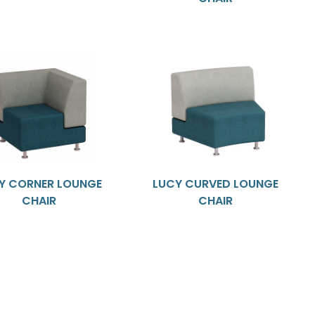
Y CORNER LOUNGE
LUCY CURVED LOUNGE
CHAIR
CHAIR