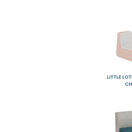
LITTLE LO
CH