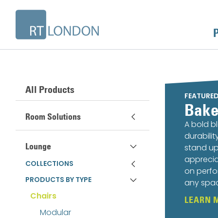
All Products
FEATURE
Bake
Room Solutions
A bold b
durabili
Lounge
stand up
apprecia
COLLECTIONS
on perfo
PRODUCTS BY TYPE
any spa
Chairs
LEARN 
Modular