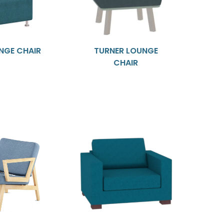
NGE CHAIR
TURNER LOUNGE
CHAIR