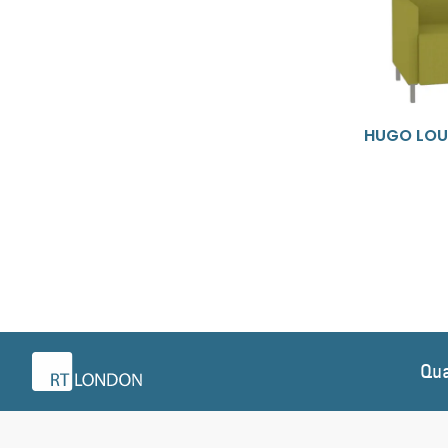
HUGO LOU
Qua