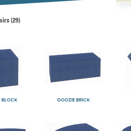
airs
(29)
E BLOCK
DOOZIE BRICK