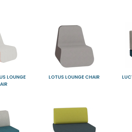
TUS LOUNGE
LOTUS LOUNGE CHAIR
LUC
AIR