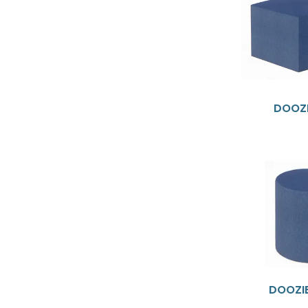
DOOZI
DOOZI