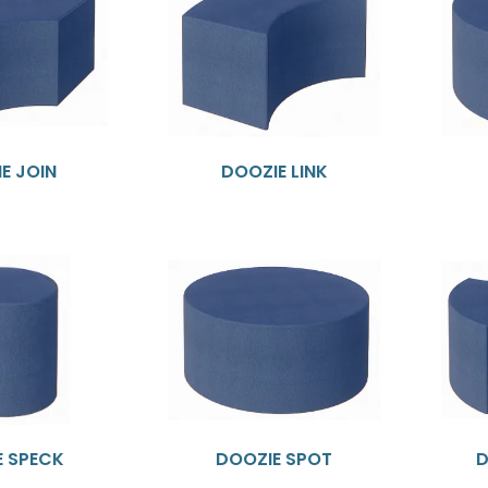
E JOIN
DOOZIE LINK
E SPECK
DOOZIE SPOT
D