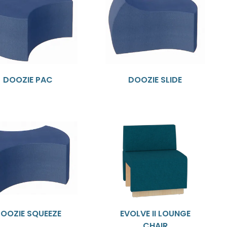
DOOZIE PAC
DOOZIE SLIDE
OOZIE SQUEEZE
EVOLVE II LOUNGE
CHAIR