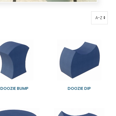
Order
Order
DOOZIE BUMP
DOOZIE DIP