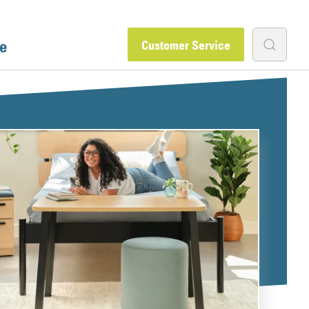
e
Customer Service