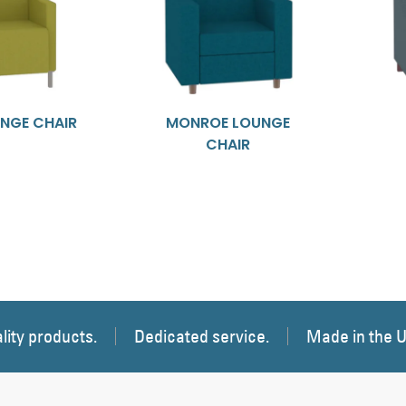
NGE CHAIR
MONROE LOUNGE
CHAIR
lity products.
Dedicated service.
Made in the 