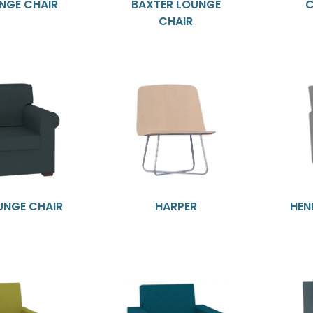
NGE CHAIR
BAXTER LOUNGE
C
CHAIR
UNGE CHAIR
HARPER
HEN