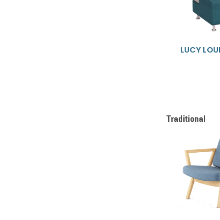
LUCY LOU
Traditional