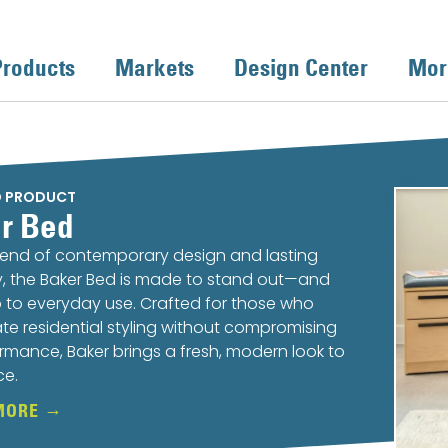
Products
Markets
Design Center
Mor
D PRODUCT
r Bed
lend of contemporary design and lasting
ty, the Baker Bed is made to stand out—and
 to everyday use. Crafted for those who
te residential styling without compromising
rmance, Baker brings a fresh, modern look to
ce.
MORE