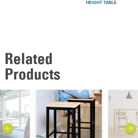
HEIGHT TABLE
Related
Products
previous
next