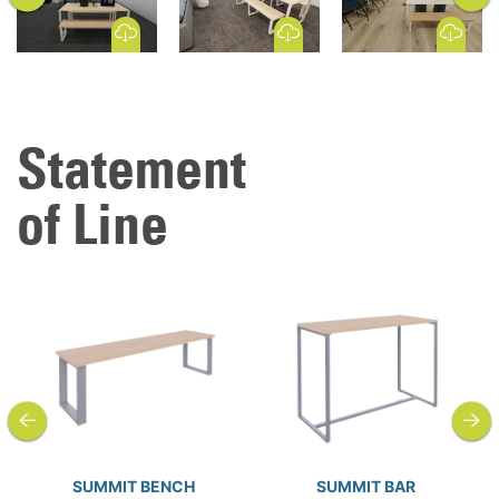
Download Image
Download Image
Download Image
Statement
of Line
previous
next
SUMMIT BENCH
SUMMIT BAR