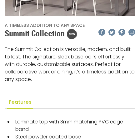
A TIMELESS ADDITION TO ANY SPACE
Facebook
Twitter
Pinteres
Emai
Summit Collection
The Summit Collection is versatile, modern, and built
to last. The signature, sleek base pairs effortlessly
with durable, customizable surfaces. Perfect for
collaborative work or dining, it’s a timeless addition to
any space.
Features
Laminate top with 3mm matching PVC edge
band
Steel powder coated base