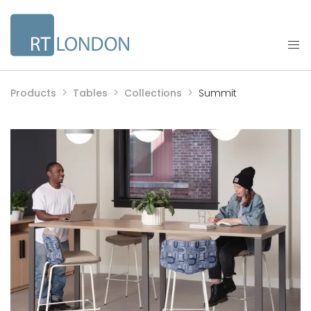
Products
Tables
Collections
Summit