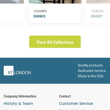
CHAIRS
TABLES
BANKS
BRADY
View All Collections
Quality products.
Dedicated service.
Made in the USA.
Company Information
Contact
History & Team
Customer Service