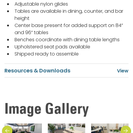
Adjustable nylon glides
Tables are available in dining, counter, and bar
height
Center base present for added support on 84”
and 96” tables
Benches coordinate with dining table lengths
Upholstered seat pads available
Shipped ready to assemble
Resources & Downloads
Image Gallery
previous
next