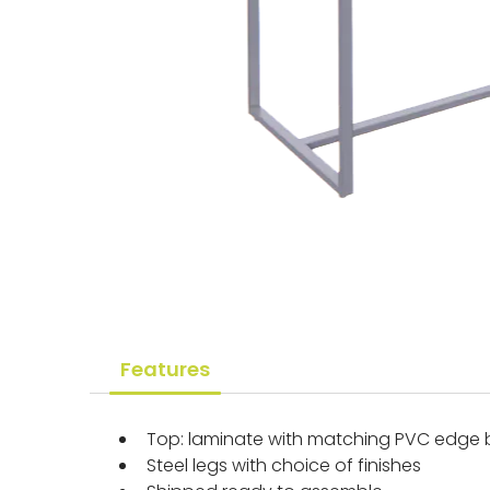
Features
Top: laminate with matching PVC edge
Steel legs with choice of finishes