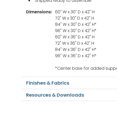
Shipped ready to assemble
Dimensions:
60" W x 30" D x 42" H
72" W x 30" D x 42" H
84" W x 30" D x 42" H*
96" W x 30" D x 42" H*
60" W x 36" D x 42" H
72" W x 36" D x 42" H
84" W x 36" D x 42" H*
96" W x 36" D x 42" H*
*Center base for added suppo
Finishes & Fabrics
Resources & Downloads