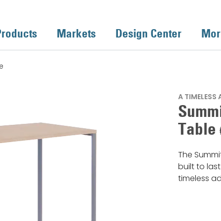
Products
Markets
Design Center
Mor
e
A TIMELESS
Summi
Table
The Summit
built to las
timeless a