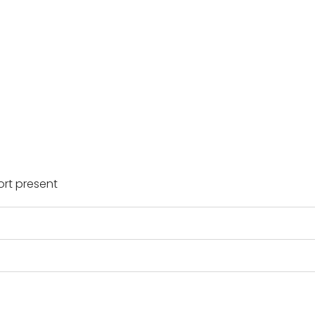
rt present