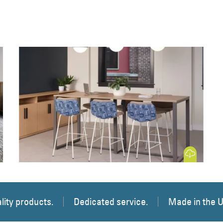
 Image
Download Image
lity products.
Dedicated service.
Made in the 