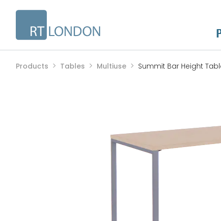
Products
Tables
Multiuse
Summit Bar Height Tabl