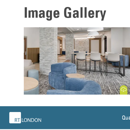
Image Gallery
Download
Qua