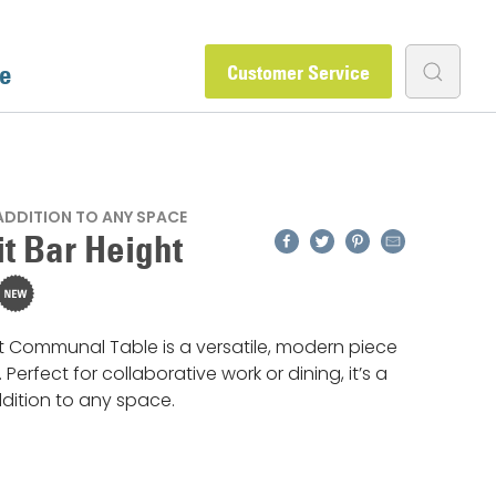
e
Customer Service
 ADDITION TO ANY SPACE
Facebook
Twitter
Pinterest
Email
t Bar Height
 Communal Table is a versatile, modern piece
t. Perfect for collaborative work or dining, it’s a
ddition to any space.