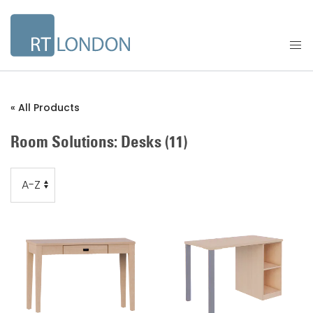
« All Products
Room Solutions: Desks
(11)
Order
Order