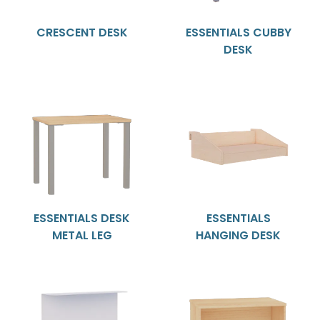
CRESCENT DESK
ESSENTIALS CUBBY
DESK
ESSENTIALS DESK
ESSENTIALS
METAL LEG
HANGING DESK