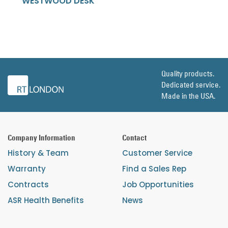
WESTWOOD DESK
Quality products.
Dedicated service.
Made in the USA.
Company Information
Contact
History & Team
Customer Service
Warranty
Find a Sales Rep
Contracts
Job Opportunities
ASR Health Benefits
News