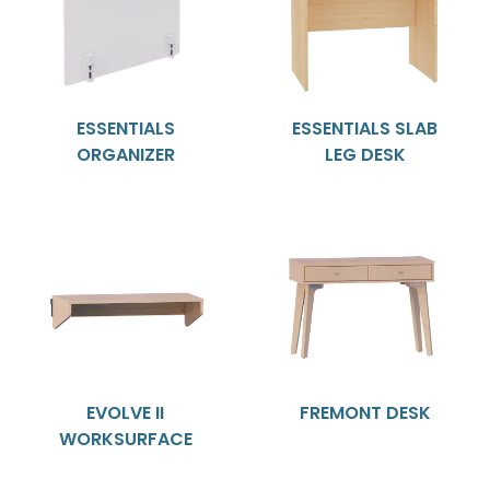
ESSENTIALS
ESSENTIALS SLAB
ORGANIZER
LEG DESK
EVOLVE II
FREMONT DESK
WORKSURFACE