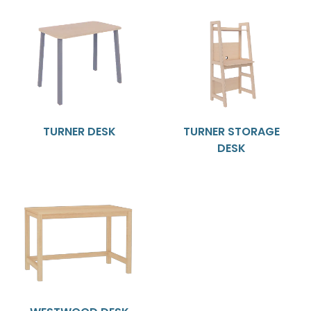
TURNER DESK
TURNER STORAGE
DESK