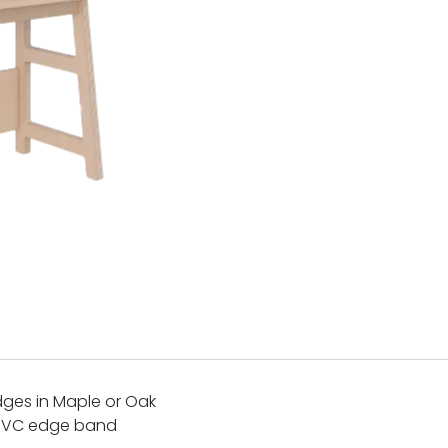
ges in Maple or Oak
 PVC edge band