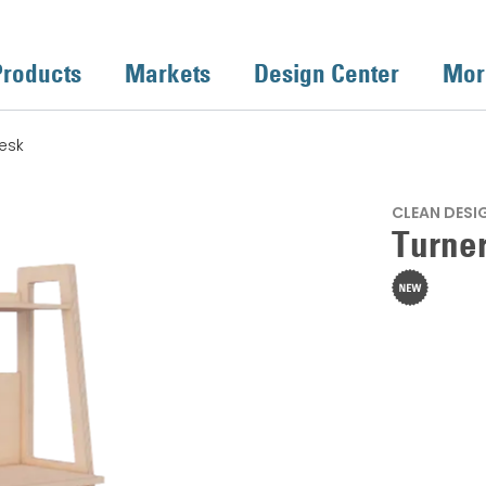
Products
Markets
Design Center
Mor
esk
CLEAN DESI
Turne