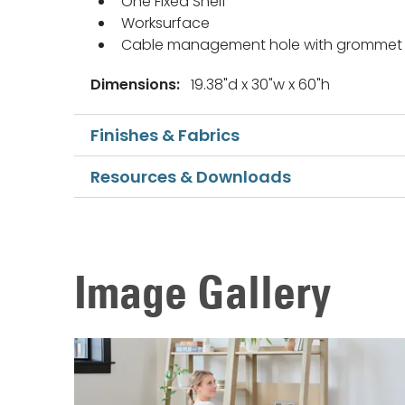
One Fixed Shelf
Worksurface
Cable management hole with grommet
Dimensions:
19.38"d x 30"w x 60"h
Finishes & Fabrics
Resources & Downloads
Image Gallery