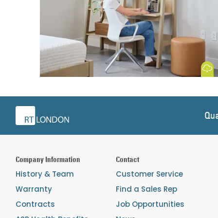
Download
Qua
Company Information
Contact
History & Team
Customer Service
Warranty
Find a Sales Rep
Contracts
Job Opportunities