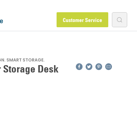
e
Customer Service
GN. SMART STORAGE.
Facebook
Twitter
Pinterest
Email
r Storage Desk