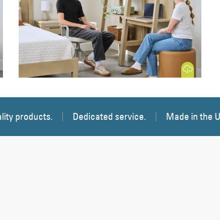
 Image
Download Image
lity products.
Dedicated service.
Made in the 