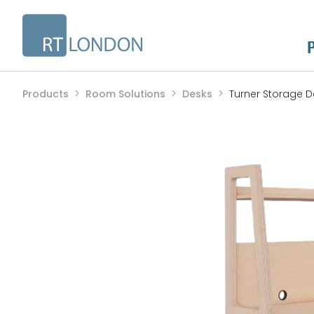
Products
Room Solutions
Desks
Turner Storage D