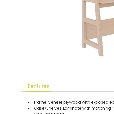
Features
Frame: Veneer plywood with exposed ed
Case/Shelves: Laminate with matching