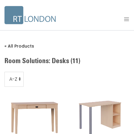
« All Products
Room Solutions: Desks
(11)
Order
Order