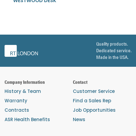
WESTWOOD DESK
Quality products.
Dedicated service.
Made in the USA.
Company Information
Contact
History & Team
Customer Service
Warranty
Find a Sales Rep
Contracts
Job Opportunities
ASR Health Benefits
News