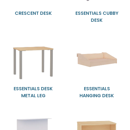
CRESCENT DESK
ESSENTIALS CUBBY
DESK
ESSENTIALS DESK
ESSENTIALS
METAL LEG
HANGING DESK