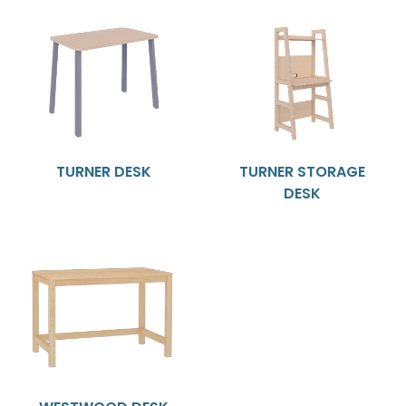
TURNER DESK
TURNER STORAGE
DESK