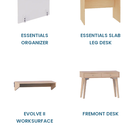
ESSENTIALS
ESSENTIALS SLAB
ORGANIZER
LEG DESK
EVOLVE II
FREMONT DESK
WORKSURFACE