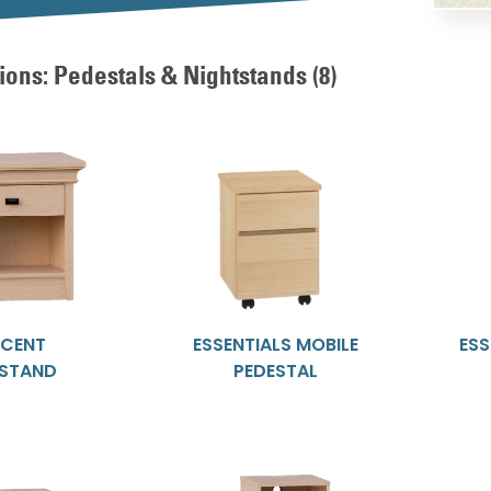
ions: Pedestals & Nightstands
(8)
SCENT
ESSENTIALS MOBILE
ESS
TSTAND
PEDESTAL