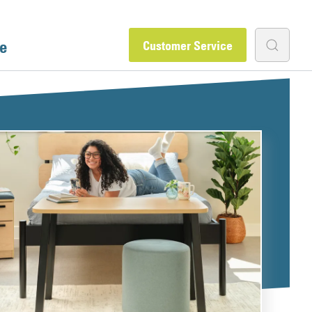
e
Customer Service