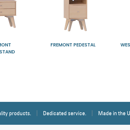
MONT
FREMONT PEDESTAL
WES
TSTAND
lity products.
Dedicated service.
Made in the 