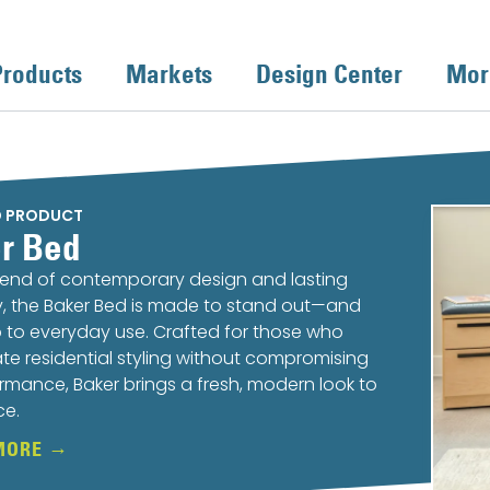
Products
Markets
Design Center
Mor
D PRODUCT
r Bed
lend of contemporary design and lasting
ty, the Baker Bed is made to stand out—and
 to everyday use. Crafted for those who
te residential styling without compromising
rmance, Baker brings a fresh, modern look to
ce.
MORE