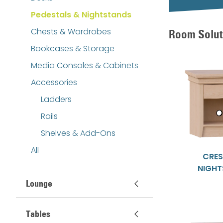
Pedestals & Nightstands
Chests & Wardrobes
Room Solut
Bookcases & Storage
Media Consoles & Cabinets
Accessories
Ladders
Rails
Shelves & Add-Ons
All
CRE
NIGH
Lounge
Tables