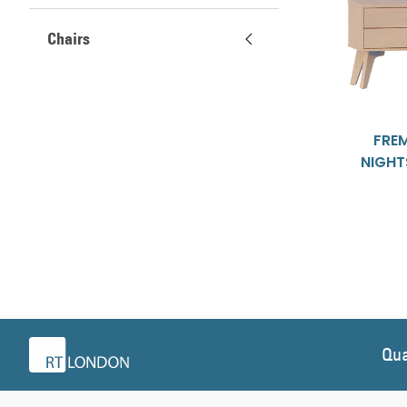
Chairs
FRE
NIGH
Qua