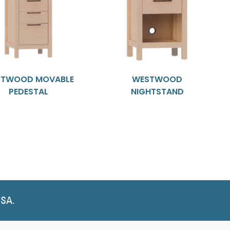
TWOOD MOVABLE
WESTWOOD
PEDESTAL
NIGHTSTAND
USA.