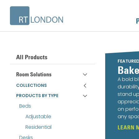
All Products
FEATURE
Bake
Room Solutions
A bold b
COLLECTIONS
durabili
stand up
PRODUCTS BY TYPE
apprecia
Beds
on perfo
Adjustable
any spa
Residential
LEARN 
Desks