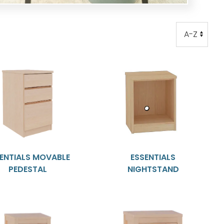
Order
Order
ENTIALS MOVABLE
ESSENTIALS
PEDESTAL
NIGHTSTAND