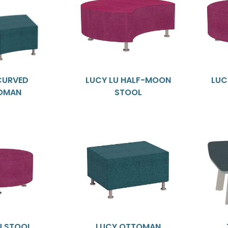
CURVED
LUCY LU HALF-MOON
LUC
OMAN
STOOL
U STOOL
LUCY OTTOMAN