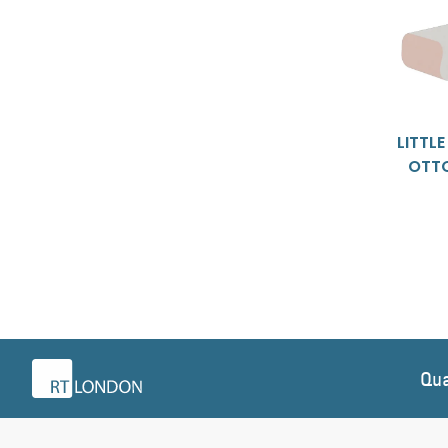
LITTL
OTT
Qua