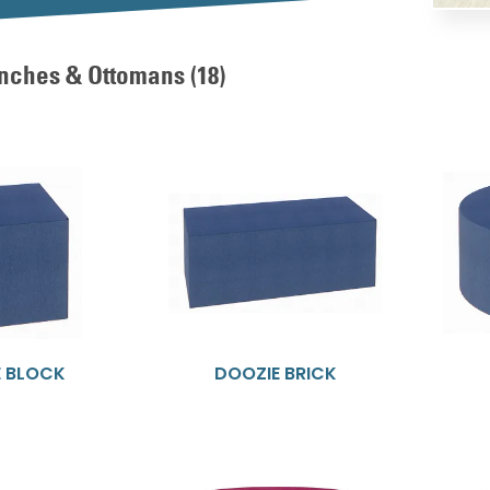
nches & Ottomans
(18)
E BLOCK
DOOZIE BRICK