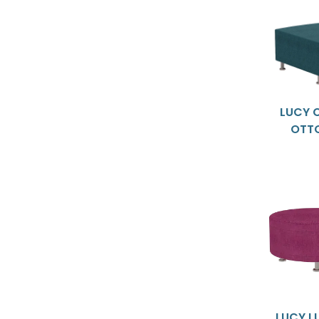
LUCY 
OTT
LUCY L