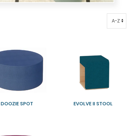
Order
Order
DOOZIE SPOT
EVOLVE II STOOL