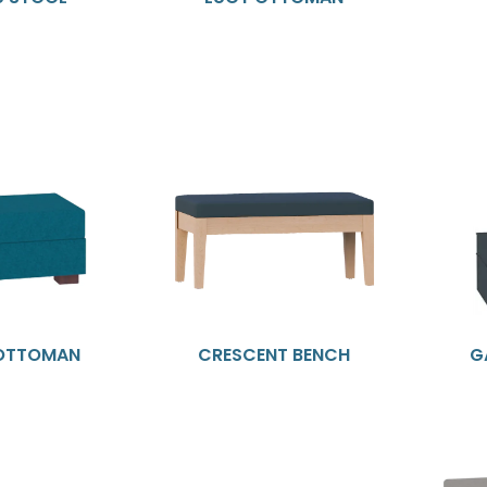
 OTTOMAN
CRESCENT BENCH
G