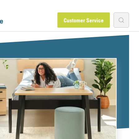
e
Customer Service