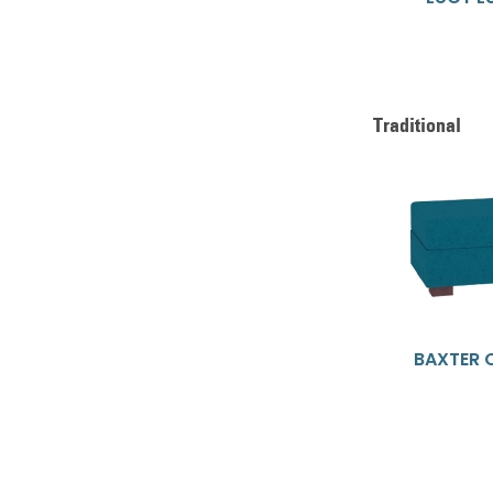
Traditional
BAXTER