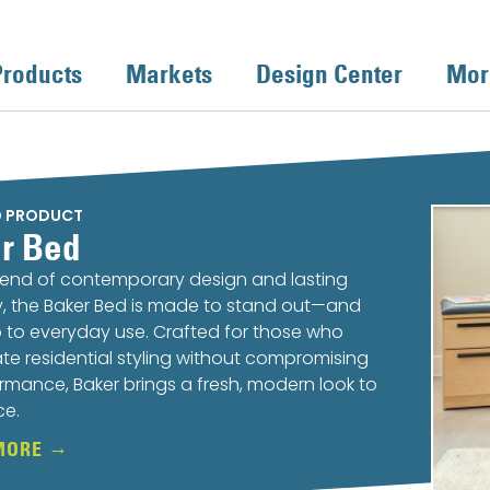
Products
Markets
Design Center
Mor
D PRODUCT
r Bed
lend of contemporary design and lasting
ty, the Baker Bed is made to stand out—and
 to everyday use. Crafted for those who
te residential styling without compromising
rmance, Baker brings a fresh, modern look to
ce.
MORE