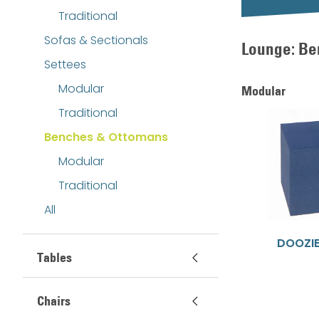
Traditional
Sofas & Sectionals
Lounge: Be
Settees
Modular
Modular
Traditional
Benches & Ottomans
Modular
Traditional
All
DOOZI
Tables
Chairs