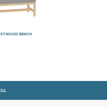
STWOOD BENCH
USA.