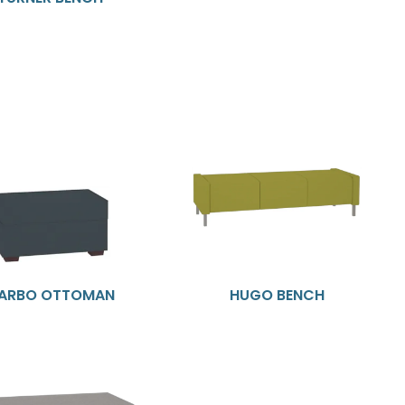
ARBO OTTOMAN
HUGO BENCH