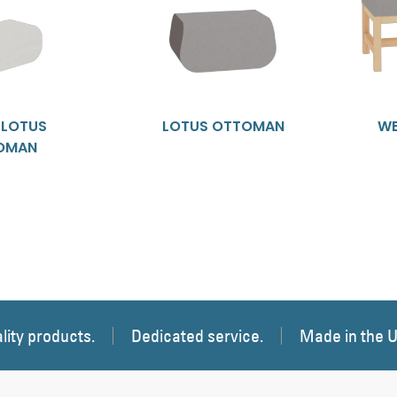
E LOTUS
LOTUS OTTOMAN
WE
OMAN
lity products.
Dedicated service.
Made in the 