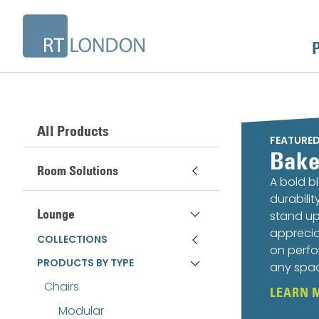
All Products
FEATURE
Bake
Room Solutions
A bold b
durabili
Lounge
stand up
apprecia
COLLECTIONS
on perfo
PRODUCTS BY TYPE
any spa
Chairs
LEARN 
Modular