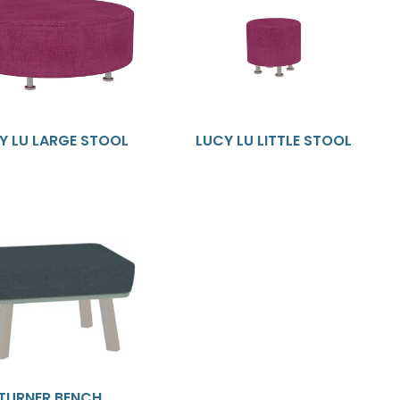
Y LU LARGE STOOL
LUCY LU LITTLE STOOL
TURNER BENCH