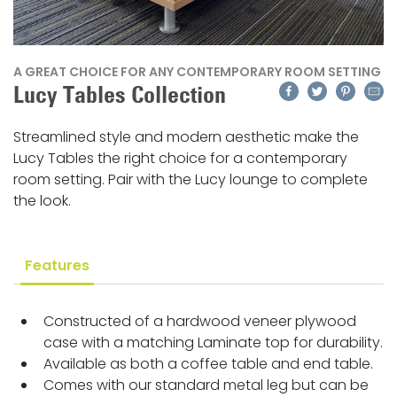
A GREAT CHOICE FOR ANY CONTEMPORARY ROOM SETTING
Facebook
Twitter
Pinteres
Emai
Lucy Tables Collection
Streamlined style and modern aesthetic make the
Lucy Tables the right choice for a contemporary
room setting. Pair with the Lucy lounge to complete
the look.
Features
Constructed of a hardwood veneer plywood
case with a matching Laminate top for durability.
Available as both a coffee table and end table.
Comes with our standard metal leg but can be