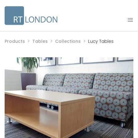
Products
Tables
Collections
Lucy Tables