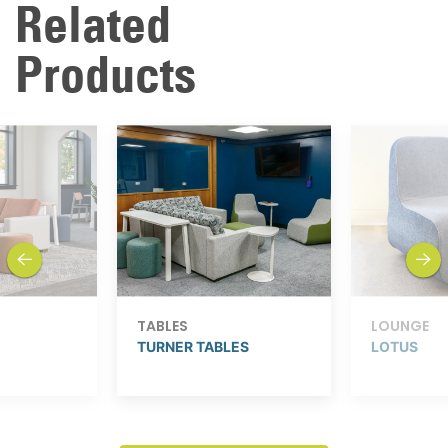
Related
Products
previous
next
TABLES
LOUNGE
TURNER TABLES
LOTUS