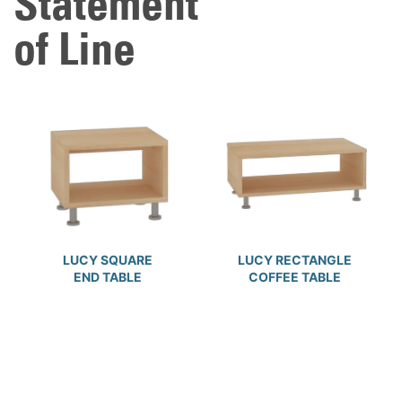
Statement
of Line
LUCY SQUARE
LUCY RECTANGLE
END TABLE
COFFEE TABLE