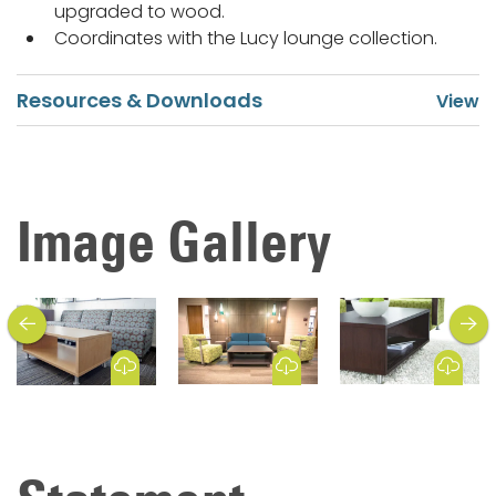
upgraded to wood.
Coordinates with the Lucy lounge collection.
Resources & Downloads
Image Gallery
previous
next
Download Image
Download Image
Download Image