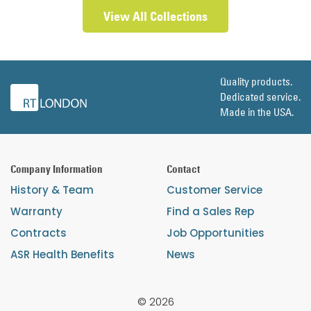
View All Collections
Quality products.
Dedicated service.
Made in the USA.
Company Information
Contact
History & Team
Customer Service
Warranty
Find a Sales Rep
Contracts
Job Opportunities
ASR Health Benefits
News
© 2026