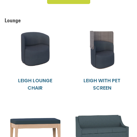
Lounge
LEIGH LOUNGE
LEIGH WITH PET
CHAIR
SCREEN