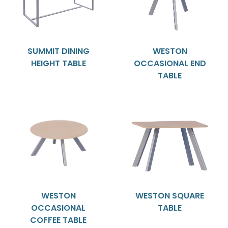
SUMMIT DINING
WESTON
HEIGHT TABLE
OCCASIONAL END
TABLE
WESTON
WESTON SQUARE
OCCASIONAL
TABLE
COFFEE TABLE