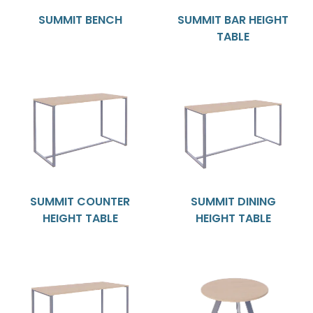
SUMMIT BENCH
SUMMIT BAR HEIGHT
TABLE
SUMMIT COUNTER
SUMMIT DINING
HEIGHT TABLE
HEIGHT TABLE