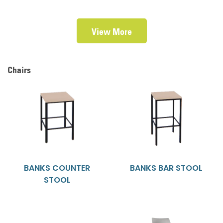
View More
Chairs
BANKS COUNTER
BANKS BAR STOOL
STOOL