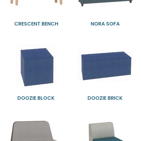
CRESCENT BENCH
NORA SOFA
DOOZIE BLOCK
DOOZIE BRICK