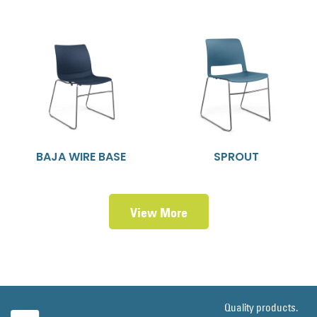
BAJA WIRE BASE
SPROUT
View More
Quality products.