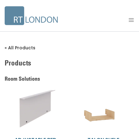
« All Products
Products
Room Solutions