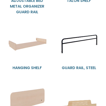
ADJUSTABLE BED
TALON SHELF
METAL ORGANIZER
GUARD RAIL
HANGING SHELF
GUARD RAIL, STEEL