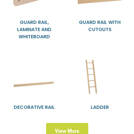
GUARD RAIL,
GUARD RAIL WITH
LAMINATE AND
CUTOUTS
WHITEBOARD
DECORATIVE RAIL
LADDER
View More