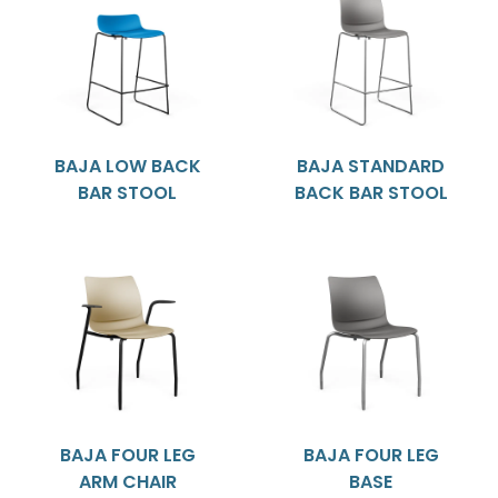
BAJA LOW BACK
BAJA STANDARD
BAR STOOL
BACK BAR STOOL
BAJA FOUR LEG
BAJA FOUR LEG
ARM CHAIR
BASE