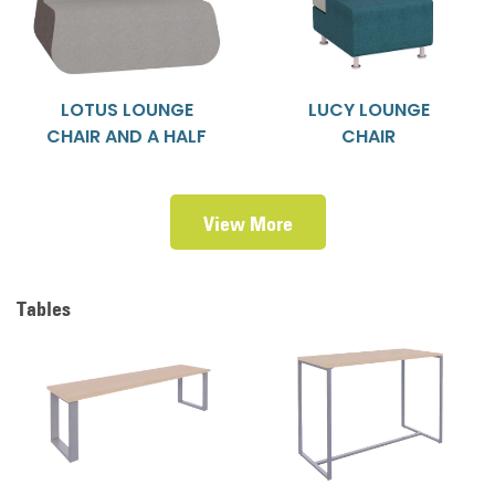
LOTUS LOUNGE
LUCY LOUNGE
CHAIR AND A HALF
CHAIR
View More
Tables