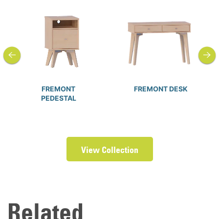
previous
next
FREMONT
FREMONT DESK
PEDESTAL
View Collection
Related