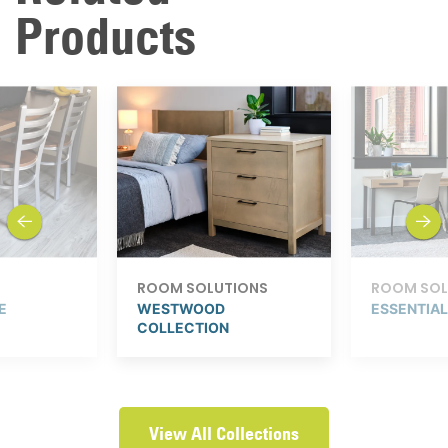
Products
previous
next
ROOM SOLUTIONS
ROOM SOL
E
WESTWOOD
ESSENTIA
COLLECTION
View All Collections