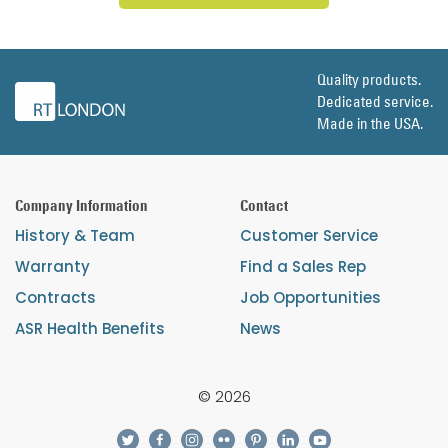
Quality products.
Dedicated service.
Made in the USA.
Company Information
Contact
History & Team
Customer Service
Warranty
Find a Sales Rep
Contracts
Job Opportunities
ASR Health Benefits
News
© 2026
twitter
facebook
instagram
flickr
pinterest
linkedin
youtube