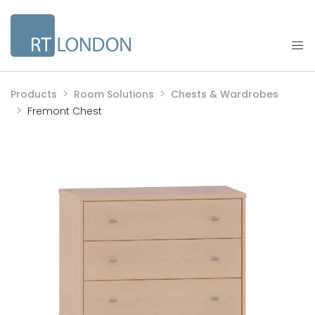
Products
Room Solutions
Chests & Wardrobes
Fremont Chest