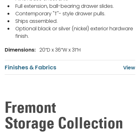
Full extension, ball-bearing drawer slides.
Contemporary "T"- style drawer pulls.
Ships assembled.
Optional black or silver (nickel) exterior hardware
finish.
Dimensions:
20”D x 36”W x 31”H
Finishes & Fabrics
Fremont
Storage Collection