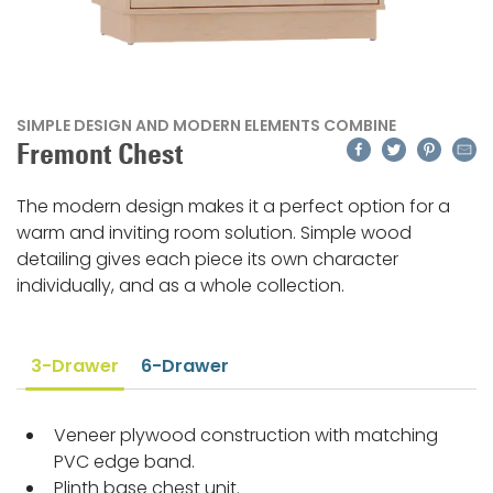
SIMPLE DESIGN AND MODERN ELEMENTS COMBINE
Facebook
Twitter
Pinteres
Emai
Fremont Chest
The modern design makes it a perfect option for a
warm and inviting room solution. Simple wood
detailing gives each piece its own character
individually, and as a whole collection.
3-Drawer
6-Drawer
Veneer plywood construction with matching
PVC edge band.
Plinth base chest unit.