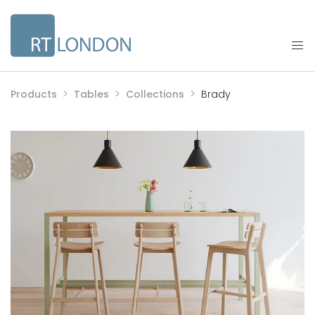
Products
Tables
Collections
Brady