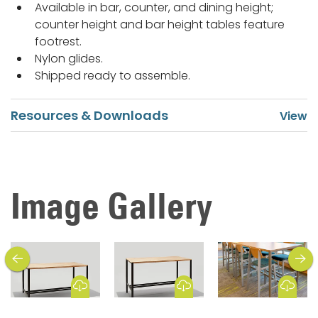
Available in bar, counter, and dining height;
counter height and bar height tables feature
footrest.
Nylon glides.
Shipped ready to assemble.
Resources & Downloads
Image Gallery
previous
next
Download Image
Download Image
Download Image