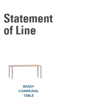
Statement
of Line
BRADY
COMMUNAL
TABLE