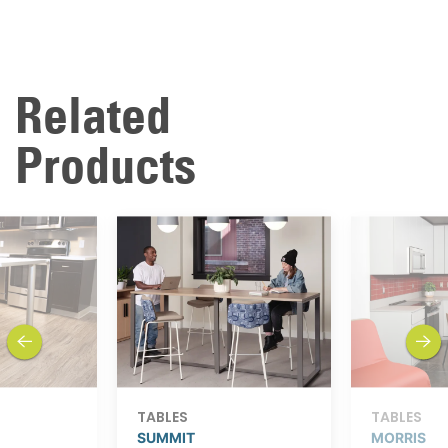
Related
Products
previous
next
TABLES
TABLES
SUMMIT
MORRIS