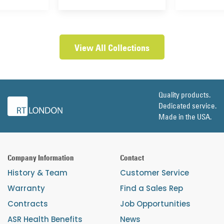
View All Collections
Quality products.
Dedicated service.
Made in the USA.
Company Information
Contact
History & Team
Customer Service
Warranty
Find a Sales Rep
Contracts
Job Opportunities
ASR Health Benefits
News