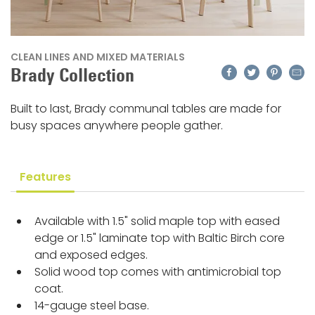
CLEAN LINES AND MIXED MATERIALS
Facebook
Twitter
Pinteres
Emai
Brady Collection
Built to last, Brady communal tables are made for
busy spaces anywhere people gather.
Features
Available with 1.5" solid maple top with eased
edge or 1.5" laminate top with Baltic Birch core
and exposed edges.
Solid wood top comes with antimicrobial top
coat.
14-gauge steel base.