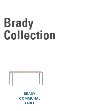
Brady
Collection
BRADY
COMMUNAL
TABLE