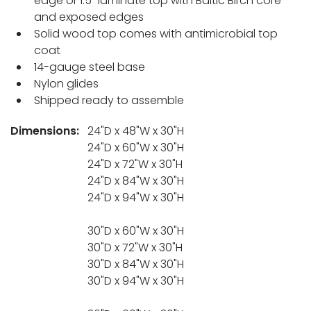
edge or 1.5" laminate top with Baltic Birch core
and exposed edges
Solid wood top comes with antimicrobial top
coat
14-gauge steel base
Nylon glides
Shipped ready to assemble
Dimensions:
24"D x 48"W x 30"H
24"D x 60"W x 30"H
24"D x 72"W x 30"H
24"D x 84"W x 30"H
24"D x 94"W x 30"H
30"D x 60"W x 30"H
30"D x 72"W x 30"H
30"D x 84"W x 30"H
30"D x 94"W x 30"H