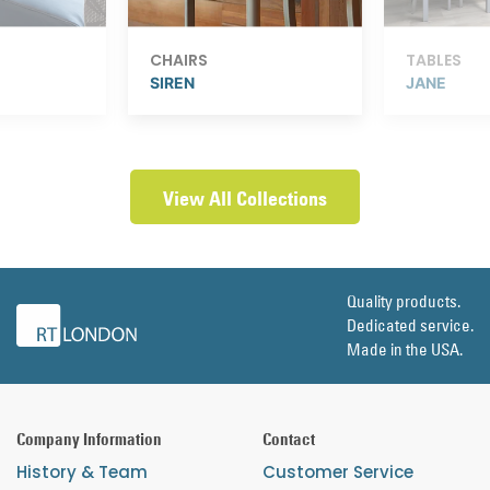
CHAIRS
TABLES
SIREN
JANE
View All Collections
Quality products.
Dedicated service.
Made in the USA.
Company Information
Contact
History & Team
Customer Service