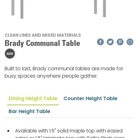
CLEAN LINES AND MIXED MATERIALS
Facebook
Twitter
Pinteres
Emai
Brady Communal Table
Built to last, Brady communal tables are made for
busy spaces anywhere people gather.
Dining Height Table
Counter Height Table
Bar Height Table
Available with 1.5" solid maple top with eased