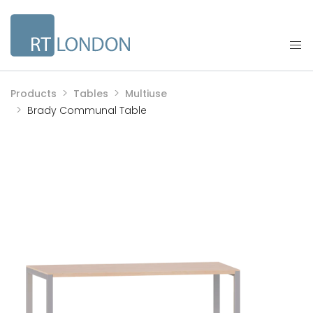
Products
Tables
Multiuse
Brady Communal Table