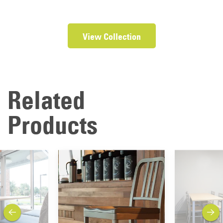
View Collection
Related
Products
previous
next