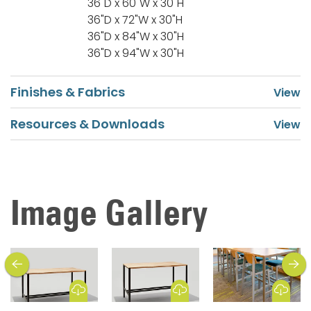
36"D x 60"W x 30"H
36"D x 72"W x 30"H
36"D x 84"W x 30"H
36"D x 94"W x 30"H
Finishes & Fabrics
Resources & Downloads
Image Gallery
previous
next
Download Image
Download Image
Download Image