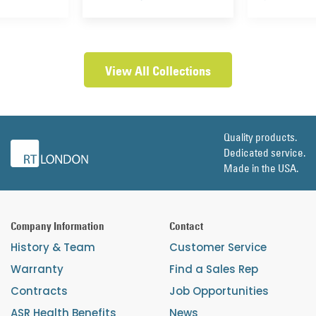
View All Collections
Quality products.
Dedicated service.
Made in the USA.
Company Information
Contact
History & Team
Customer Service
Warranty
Find a Sales Rep
Contracts
Job Opportunities
ASR Health Benefits
News