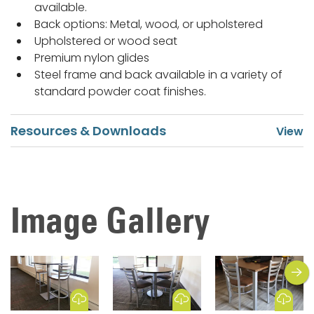
available.
Back options: Metal, wood, or upholstered
Upholstered or wood seat
Premium nylon glides
Steel frame and back available in a variety of
standard powder coat finishes.
Resources & Downloads
Image Gallery
next
Download Image
Download Image
Download Image