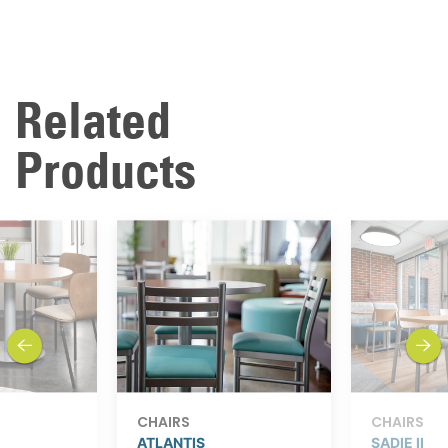
Related
Products
previous
next
CHAIRS
CHAIRS
ATLANTIS
SADIE II