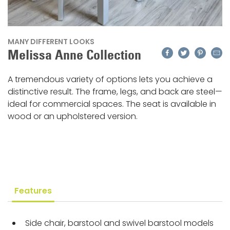
MANY DIFFERENT LOOKS
Facebook
Twitter
Pinteres
Emai
Melissa Anne Collection
A tremendous variety of options lets you achieve a
distinctive result. The frame, legs, and back are steel—
ideal for commercial spaces. The seat is available in
wood or an upholstered version.
Features
Side chair, barstool and swivel barstool models