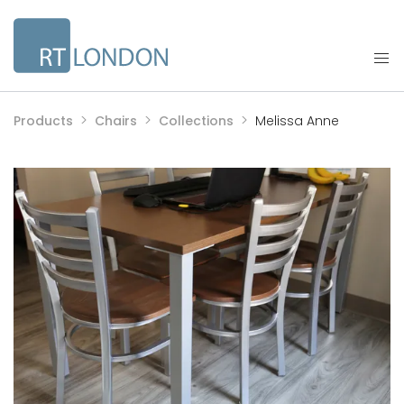
Products
Chairs
Collections
Melissa Anne