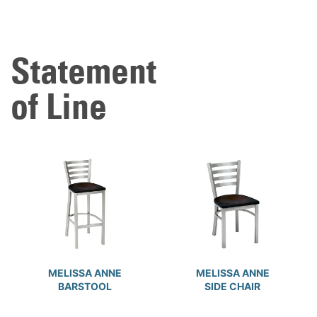
Statement
of Line
MELISSA ANNE
MELISSA ANNE
BARSTOOL
SIDE CHAIR