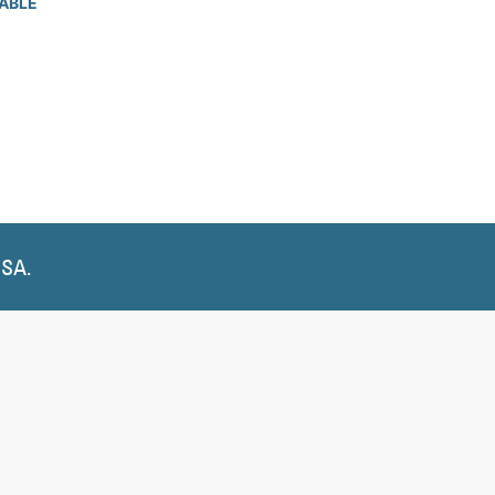
ABLE
USA.