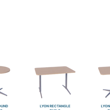
OUND
LYON RECTANGLE
LYON