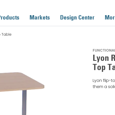
Products
Markets
Design Center
Mor
p Table
FUNCTIONAL
Lyon R
Top T
Lyon flip-t
them a sol