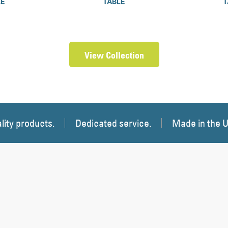
LE
TABLE
T
View Collection
lity products.
Dedicated service.
Made in the 