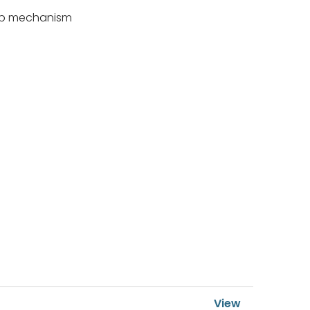
 flip mechanism