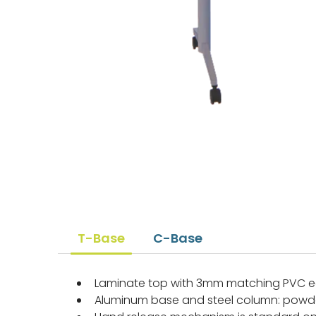
T-Base
C-Base
Laminate top with 3mm matching PVC
Aluminum base and steel column: powd