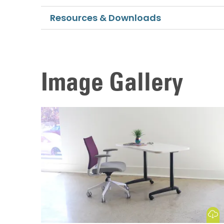
Resources & Downloads
Image Gallery
Download