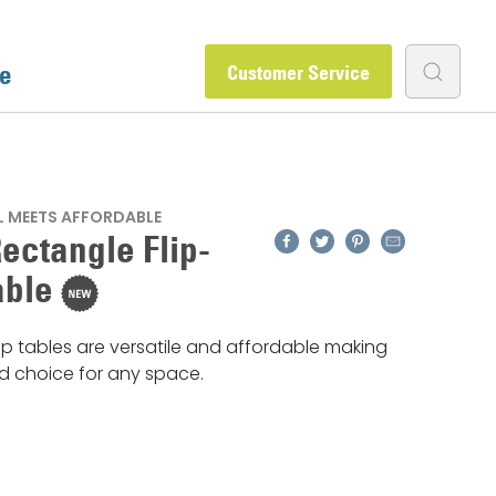
e
Customer Service
 MEETS AFFORDABLE
Facebook
Twitter
Pinterest
Email
ectangle Flip-
able
op tables are versatile and affordable making
id choice for any space.