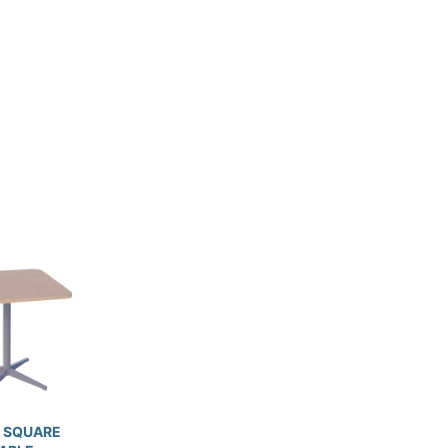
 SQUARE