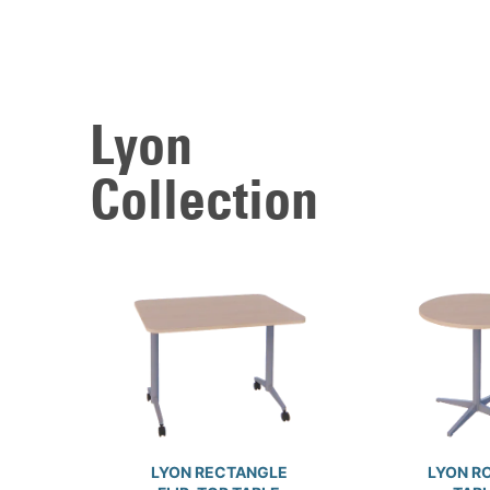
Lyon
Collection
LYON RECTANGLE
LYON R