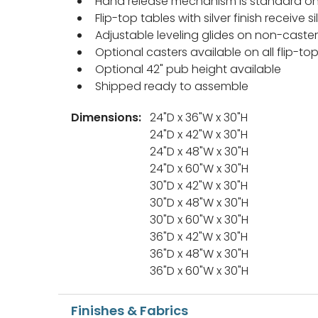
Hand release mechanism is standard on 
Flip-top tables with silver finish receive
Adjustable leveling glides on non-caste
Optional casters available on all flip-to
Optional 42" pub height available
Shipped ready to assemble
Dimensions:
24"D x 36"W x 30"H
24"D x 42"W x 30"H
24"D x 48"W x 30"H
24"D x 60"W x 30"H
30"D x 42"W x 30"H
30"D x 48"W x 30"H
30"D x 60"W x 30"H
36"D x 42"W x 30"H
36"D x 48"W x 30"H
36"D x 60"W x 30"H
Finishes & Fabrics