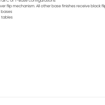
all C or T-Base configurations
 silver flip mechanism. All other base finishes receive black
r bases
p tables