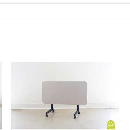
 Image
Download Image