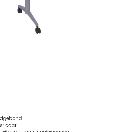
 edgeband
er coat