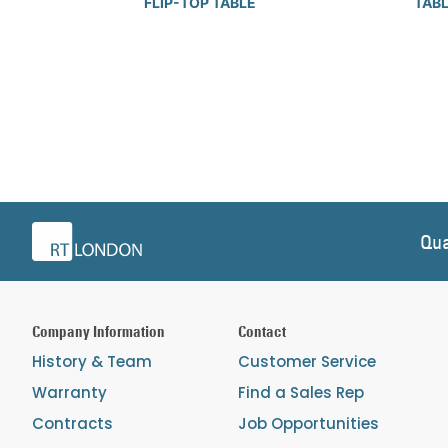
FLIP-TOP TABLE
TAB
Qua
Company Information
Contact
History & Team
Customer Service
Warranty
Find a Sales Rep
Contracts
Job Opportunities