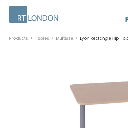
Products
Tables
Multiuse
Lyon Rectangle Flip-To