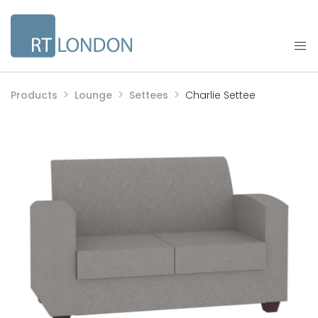
Products
Lounge
Settees
Charlie Settee