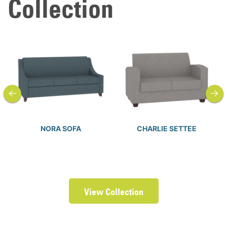
Collection
previous
next
NORA SOFA
CHARLIE SETTEE
View Collection