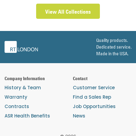
View All Collections
Quality products.
Dedicated service.
Made in the USA.
Company Information
Contact
History & Team
Customer Service
Warranty
Find a Sales Rep
Contracts
Job Opportunities
ASR Health Benefits
News