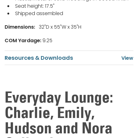
Seat height: 17.5"
Shipped assembled
Dimensions:
32"D x 55"W x 35"H
COM Yardage:
9.25
Resources & Downloads
Everyday Lounge:
Charlie, Emily,
Hudson and Nora