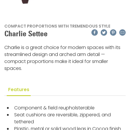
COMPACT PROPORTIONS WITH TREMENDOUS STYLE
Facebook
Twitter
Pinteres
Emai
Charlie Settee
Charlie is a great choice for modern spaces with its
streamlined design and arched arm detail —
compact proportions make it ideal for smaller
spaces.
Features
Component & field reupholsterable
Seat cushions are reversible, zippered, and
tethered
Plastic, metal or solid wood legs in Cocoa finish