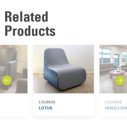
Related
Products
previous
next
LOUNGE
LOUNGE
LOTUS
HUGO LOU