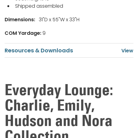
Shipped assembled
Dimensions:
31"D x 55"W x 33"H
COM Yardage:
9
Resources & Downloads
Everyday Lounge:
Charlie, Emily,
Hudson and Nora
Collection