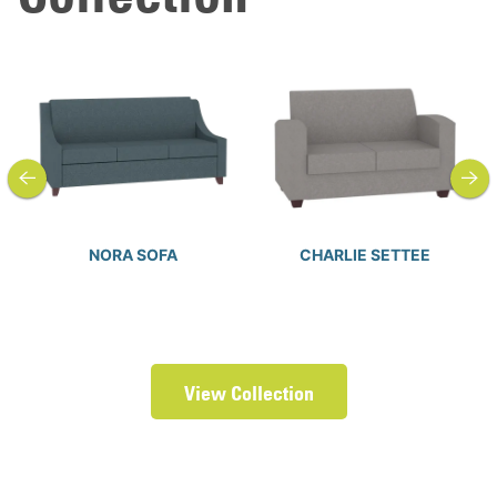
previous
next
NORA SOFA
CHARLIE SETTEE
View Collection