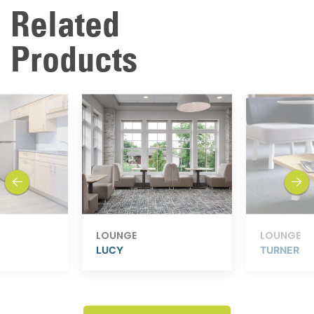
Related
Products
previous
next
LOUNGE
LOUNGE
LUCY
TURNER