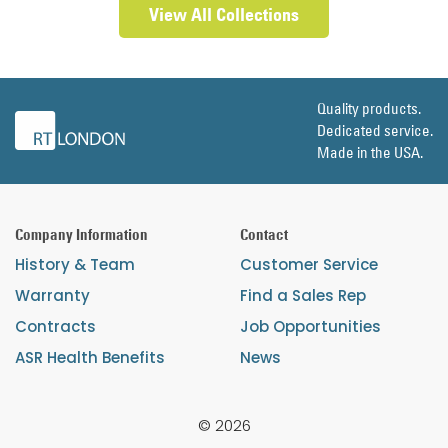
View All Collections
Quality products.
Dedicated service.
Made in the USA.
Company Information
Contact
History & Team
Customer Service
Warranty
Find a Sales Rep
Contracts
Job Opportunities
ASR Health Benefits
News
© 2026