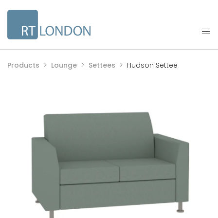
Products
Lounge
Settees
Hudson Settee