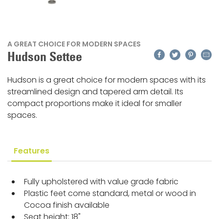
A GREAT CHOICE FOR MODERN SPACES
Facebook
Twitter
Pinteres
Emai
Hudson Settee
Hudson is a great choice for modern spaces with its
streamlined design and tapered arm detail. Its
compact proportions make it ideal for smaller
spaces.
Features
Fully upholstered with value grade fabric
Plastic feet come standard, metal or wood in
Cocoa finish available
Seat height: 18"