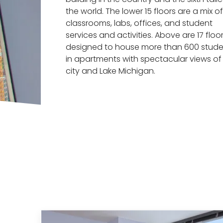
the world. The lower 15 floors are a mix of
classrooms, labs, offices, and student
services and activities. Above are 17 floo
designed to house more than 600 stude
in apartments with spectacular views of
city and Lake Michigan.