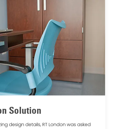
n Solution
lizing design details, RT London was asked