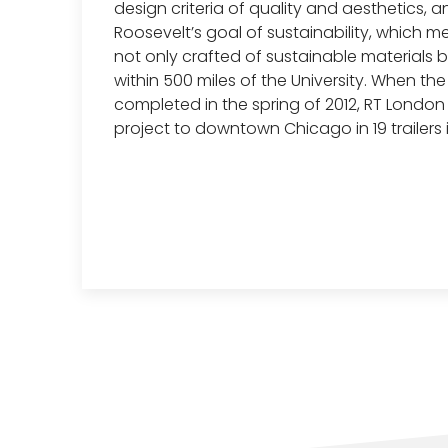
design criteria of quality and aesthetics, a
Roosevelt’s goal of sustainability, which m
not only crafted of sustainable materials
within 500 miles of the University. When th
completed in the spring of 2012, RT Londo
project to downtown Chicago in 19 trailers 