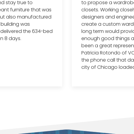
nd stay true to
to propose a wardrobe 
eant furniture that was
closets. Working close
 but also manufactured
designers and enginee
e building was
create a custom ward
n delivered the 634-bed
long term would provide 
in 8 days.
enough good things ab
been a great represent
Patricia Rotondo of VO
the phone call that day
city of Chicago loaded