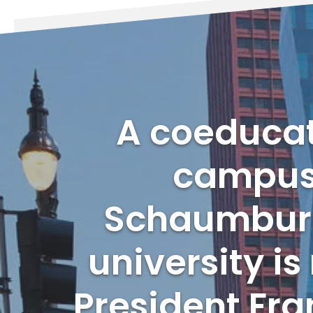
A coeducati
campuse
Schaumburg,
university i
President Fra