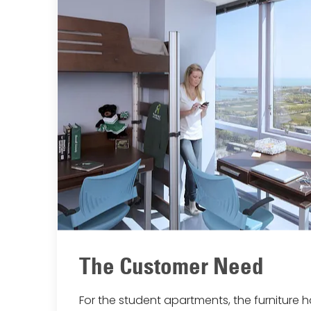
The Customer Need
For the student apartments, the furniture 