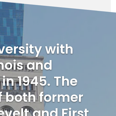
versity with
nois and
in 1945. The
f both former
velt and First