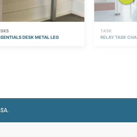
ESKS
TASK
SSENTIALS DESK METAL LEG
RELAY TASK CHA
USA.