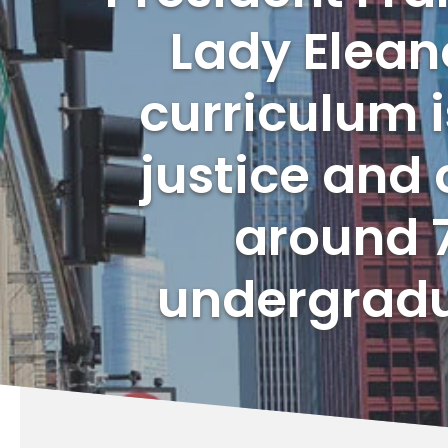
Lady Eleano
curriculum i
justice and 
around 7
undergradu