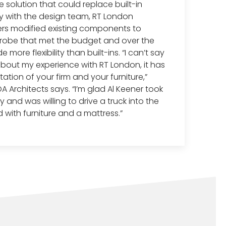
solution that could replace built-in
ly with the design team, RT London
rs modified existing components to
robe that met the budget and over the
more flexibility than built-ins. “I can’t say
out my experience with RT London, it has
ation of your firm and your furniture,”
A Architects says. “I’m glad Al Keener took
 and was willing to drive a truck into the
 with furniture and a mattress.”