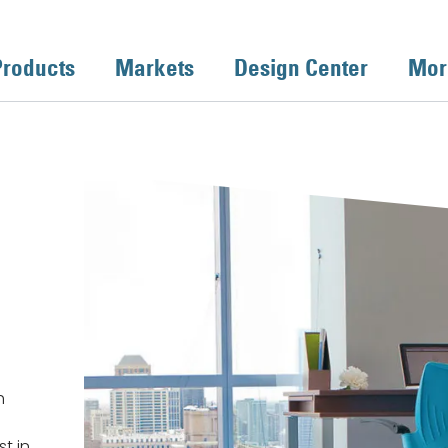
Products
Markets
Design Center
Mor
h
st in