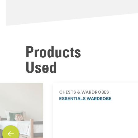
Products
Used
CHESTS & WARDROBES
ESSENTIALS WARDROBE
previous