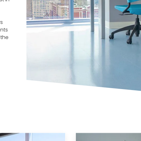
rs
nts
 the