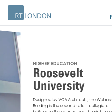
HIGHER EDUCATION
Roosevelt
University
Designed by VOA Architects, the Wabas
Building is the second tallest collegiate
building in the country and the sixth talle