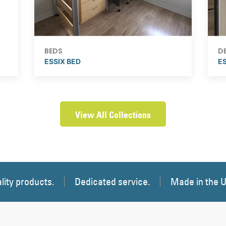
BEDS
D
ESSIX BED
E
View All Collections
lity products.
Dedicated service.
Made in the 