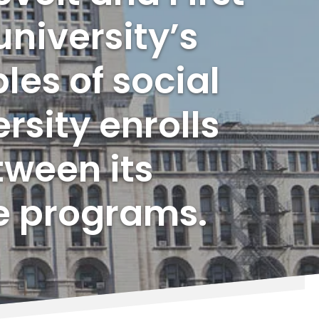
university’s
les of social
rsity enrolls
tween its
e programs.