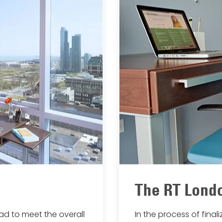
The RT Londo
had to meet the overall
In the process of fina