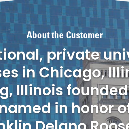
About the Customer
onal, private uni
s in Chicago, Illi
 Illinois founded 
s named in honor o
nklin Delano Roose