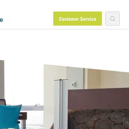
e
Customer Service