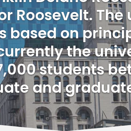
r Roosevelt. The 
s based on princip
currently the unive
,000 students be
ate and graduat