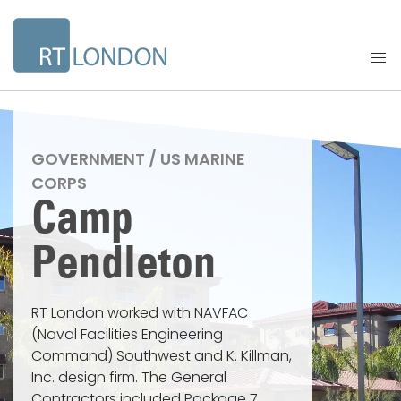
GOVERNMENT / US MARINE
CORPS
Camp
Pendleton
RT London worked with NAVFAC
(Naval Facilities Engineering
Command) Southwest and K. Killman,
Inc. design firm. The General
Contractors included Package 7,