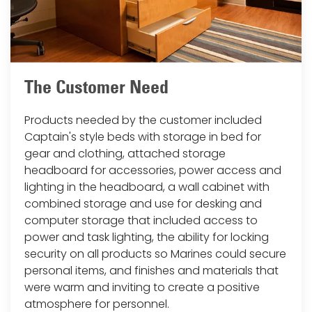
The Customer Need
Products needed by the customer included
Captain's style beds with storage in bed for
gear and clothing, attached storage
headboard for accessories, power access and
lighting in the headboard, a wall cabinet with
combined storage and use for desking and
computer storage that included access to
power and task lighting, the ability for locking
security on all products so Marines could secure
personal items, and finishes and materials that
were warm and inviting to create a positive
atmosphere for personnel.