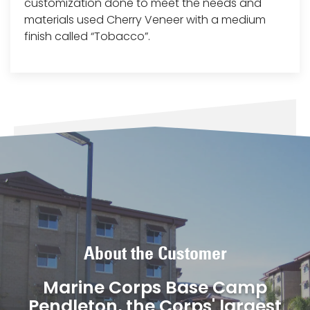
customization done to meet the needs and
materials used Cherry Veneer with a medium
finish called “Tobacco”.
About the Customer
Marine Corps Base Camp
Pendleton, the Corps' largest