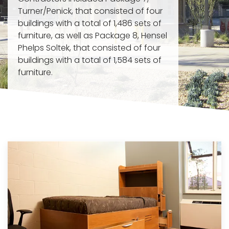
Turner/Penick, that consisted of four
buildings with a total of 1,486 sets of
furniture, as well as Package 8, Hensel
Phelps Soltek, that consisted of four
buildings with a total of 1,584 sets of
furniture.