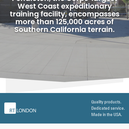
West Coast expeditionary
training facility, encompasses
more than 125,000 acres of
Southern California terrain.
Quality products.
Dedicated service.
Made in the USA.