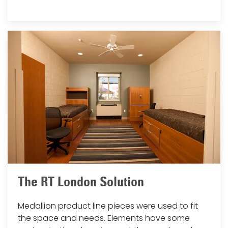
The RT London Solution
Medallion product line pieces were used to fit
the space and needs. Elements have some