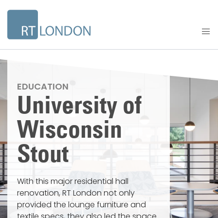
EDUCATION
University of
Wisconsin
Stout
With this major residential hall
renovation, RT London not only
provided the lounge furniture and
textile specs, they also led the space