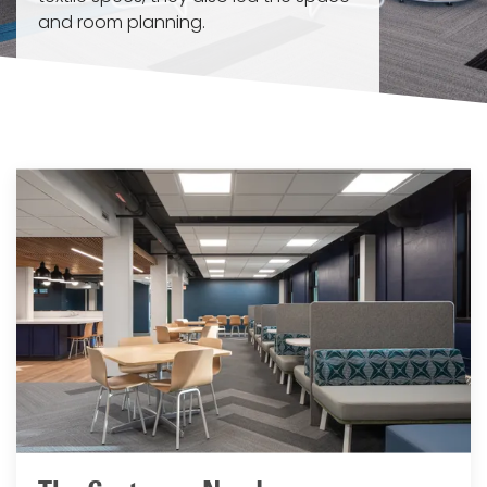
and room planning.