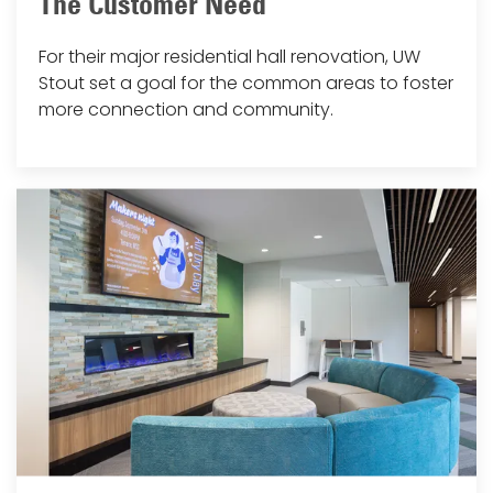
The Customer Need
For their major residential hall renovation, UW
Stout set a goal for the common areas to foster
more connection and community.