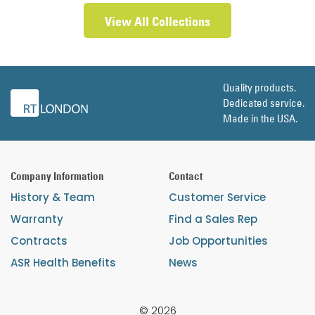
View All Collections
Quality products.
Dedicated service.
Made in the USA.
Company Information
Contact
History & Team
Customer Service
Warranty
Find a Sales Rep
Contracts
Job Opportunities
ASR Health Benefits
News
© 2026