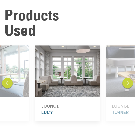
Products
Used
previous
next
LOUNGE
LOUNGE
LUCY
TURNER