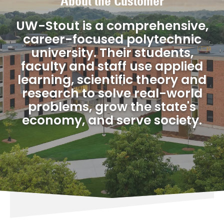
About the Customer
UW-Stout is a comprehensive,
career-focused polytechnic
university. Their students,
faculty and staff use applied
learning, scientific theory and
research to solve real-world
problems, grow the state's
economy, and serve society.