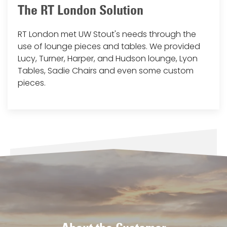
The RT London Solution
RT London met UW Stout's needs through the
use of lounge pieces and tables. We provided
Lucy, Turner, Harper, and Hudson lounge, Lyon
Tables, Sadie Chairs and even some custom
pieces.