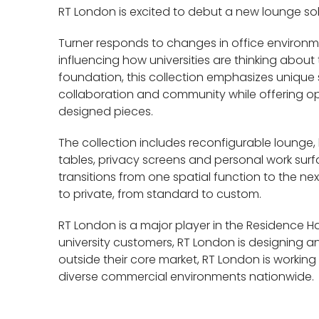
RT London is excited to debut a new lounge sol
Turner responds to changes in office environ
influencing how universities are thinking about 
foundation, this collection emphasizes unique
collaboration and community while offering opt
designed pieces.
The collection includes reconfigurable lounge,
tables, privacy screens and personal work surfac
transitions from one spatial function to the ne
to private, from standard to custom.
RT London is a major player in the Residence Ha
university customers, RT London is designing a
outside their core market, RT London is working 
diverse commercial environments nationwide.