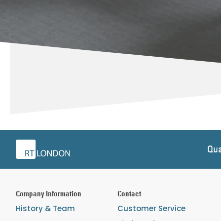
Qua
Company Information
Contact
History & Team
Customer Service