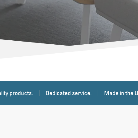
lity products.
Dedicated service.
Made in the 