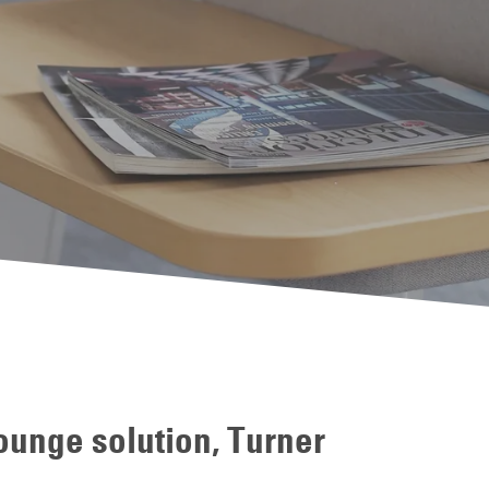
unge solution, Turner