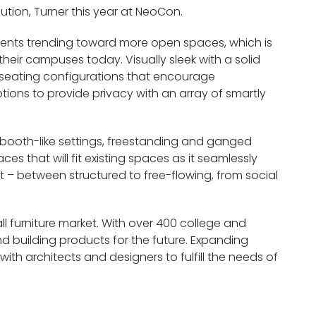
ution, Turner this year at NeoCon.
ments trending toward more open spaces, which is
their campuses today. Visually sleek with a solid
 seating configurations that encourage
ions to provide privacy with an array of smartly
 booth-like settings, freestanding and ganged
es that will fit existing spaces as it seamlessly
xt – between structured to free-flowing, from social
ll furniture market. With over 400 college and
nd building products for the future. Expanding
with architects and designers to fulfill the needs of