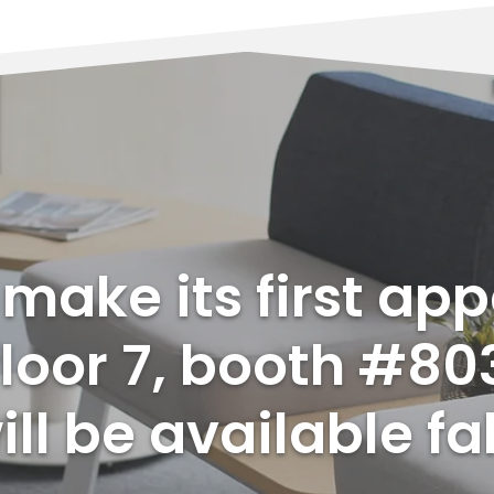
l make its first ap
loor 7, booth #80
ll be available fal