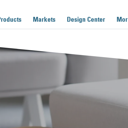
Products
Markets
Design Center
Mor