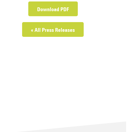
Download PDF
« All Press Releases