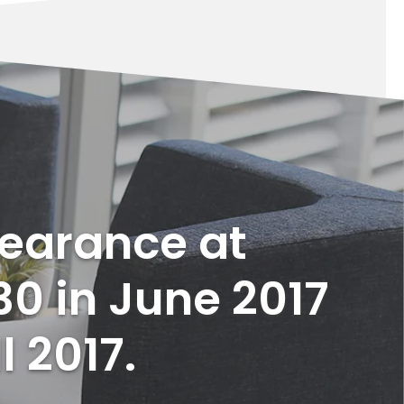
pearance at
30 in June 2017
l 2017.