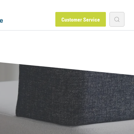
e
Customer Service