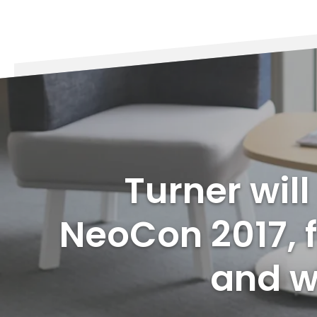
Turner wil
NeoCon 2017, f
and wi