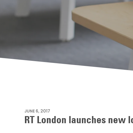
JUNE 6, 2017
RT London launches new lo