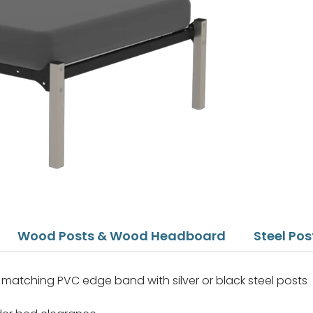
Wood Posts & Wood Headboard
Steel Po
matching PVC edge band with silver or black steel posts