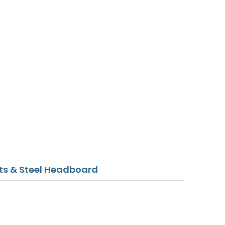
sts & Steel Headboard