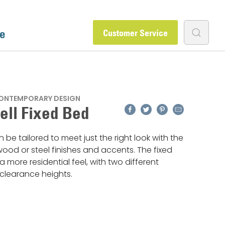
e
Customer Service
CONTEMPORARY DESIGN
Facebook
Twitter
Pinterest
Email
ll Fixed Bed
 be tailored to meet just the right look with the
ood or steel finishes and accents. The fixed
a more residential feel, with two different
clearance heights.