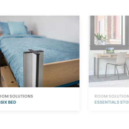
OOM SOLUTIONS
ROOM SOLUTIO
SIX BED
ESSENTIALS ST