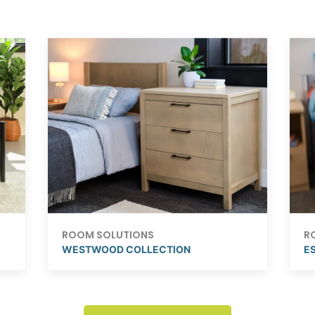
ROOM SOLUTIONS
R
WESTWOOD COLLECTION
ES