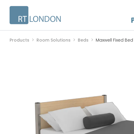
Products
Room Solutions
Beds
Maxwell Fixed Bed