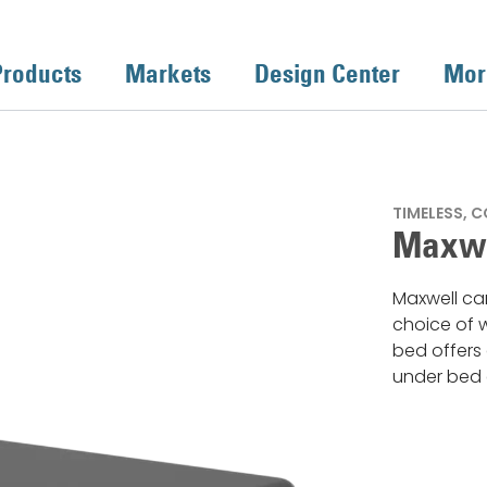
Products
Markets
Design Center
Mor
TIMELESS, 
Maxwe
Maxwell can
choice of w
bed offers 
under bed 