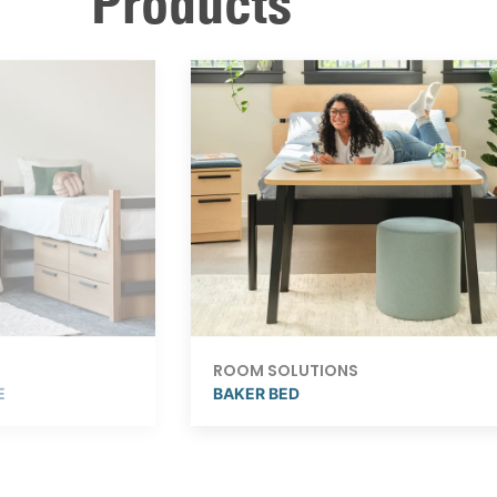
Products
ROOM SOLUTIONS
E
BAKER BED