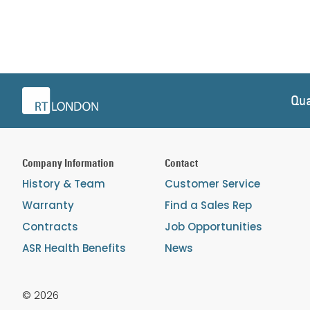
Qua
Company Information
Contact
History & Team
Customer Service
Warranty
Find a Sales Rep
Contracts
Job Opportunities
ASR Health Benefits
News
© 2026