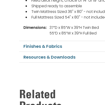
Fixed deck height, choice of 14" or 19" 
Shipped ready to assemble
Twin Mattress Sized 36" x 80" - not inclu
Full Mattress Sized 54" x 80" - not includ
Dimensions:
37”D x 85”W x 39”H Twin Bed
55”D x 85”W x 39”H Full Bed
Finishes & Fabrics
Resources & Downloads
Related