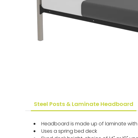
Steel Posts & Laminate Headboard
Headboard is made up of laminate with 
Uses a spring bed deck