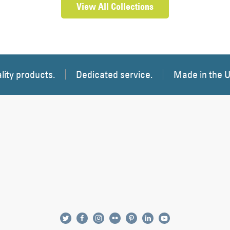
View All Collections
lity products.
Dedicated service.
Made in the 
twitter
facebook
instagram
flickr
pinterest
linkedin
youtube