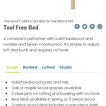
THE MOST VERSATILE BED IN THE INDUSTRY
Facebook
Twitter
Pinteres
Emai
Tool Free Bed
A consistent performer with solid hardwood and
mortise and tenon construction. It's simple to adjust,
loft and bunk and requires no tools.
Single
Bunked
Lofted
Studio
Solid hardwood posts and rails
Oak or maple wood species available
2 steel pins for lofting and bunking with no tools
Bed deck available in spring or 3-piece wood
3-piece wood deck includes a one-piece steel