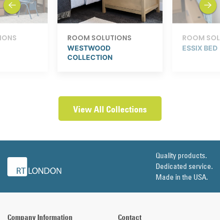
IONS
ROOM SOLUTIONS
ROOM SOL
WESTWOOD
ESSIX BED
COLLECTION
View All Collections
Quality products.
Dedicated service.
Made in the USA.
Company Information
Contact