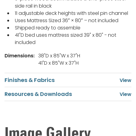
side rail in black
11 adjustable deck heights with steel pin channel
Uses Mattress Sized 36″ × 80″ – not included
Shipped ready to assemble
41"D bed uses mattress sized 39" x 80" - not
included
Dimensions:
38"D x 85"W x 37"H
41"D x 85"W x 37"H
Finishes & Fabrics
Resources & Downloads
Image Gallery