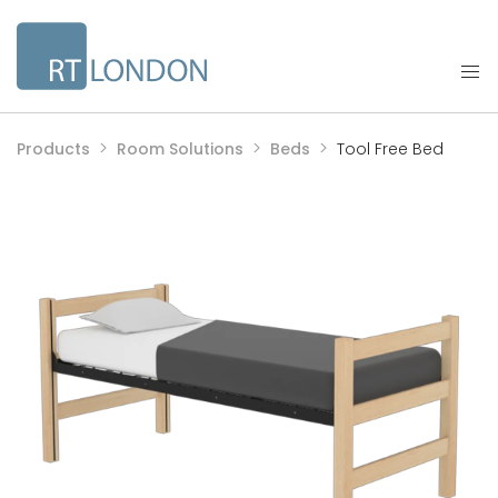
Products
Room Solutions
Beds
Tool Free Bed