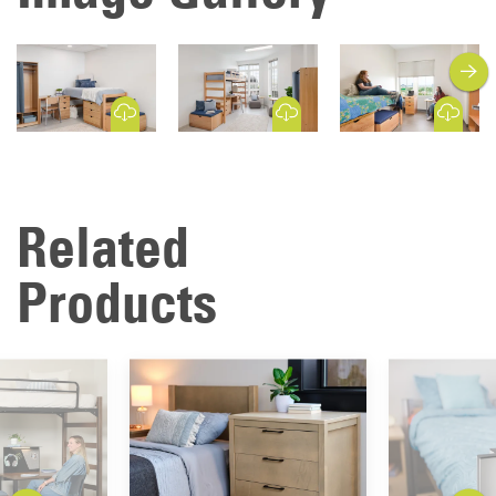
next
Download Image
Download Image
Download Image
Related
Products
previous
next