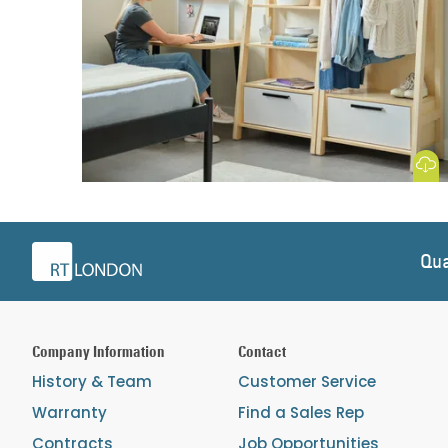
Download
Qua
Company Information
Contact
History & Team
Customer Service
Warranty
Find a Sales Rep
Contracts
Job Opportunities