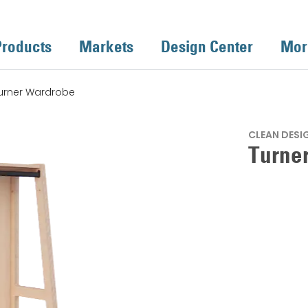
Products
Markets
Design Center
Mor
urner Wardrobe
CLEAN DESI
Turne