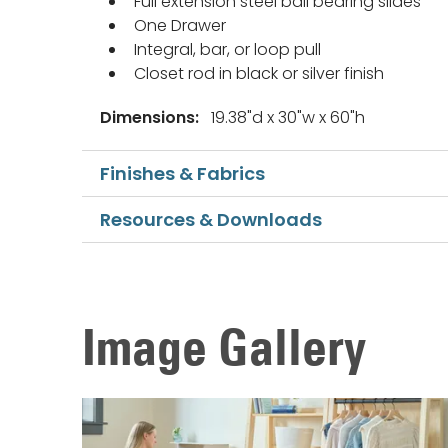
Full extension steel ball bearing slides
One Drawer
Integral, bar, or loop pull
Closet rod in black or silver finish
Dimensions:
19.38"d x 30"w x 60"h
Finishes & Fabrics
Resources & Downloads
Image Gallery