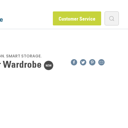
e
Customer Service
GN. SMART STORAGE.
Facebook
Twitter
Pinterest
Email
r Wardrobe