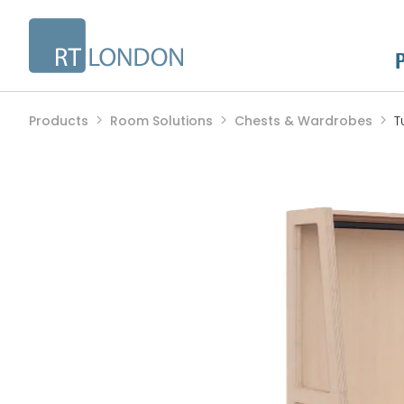
Products
Room Solutions
Chests & Wardrobes
T