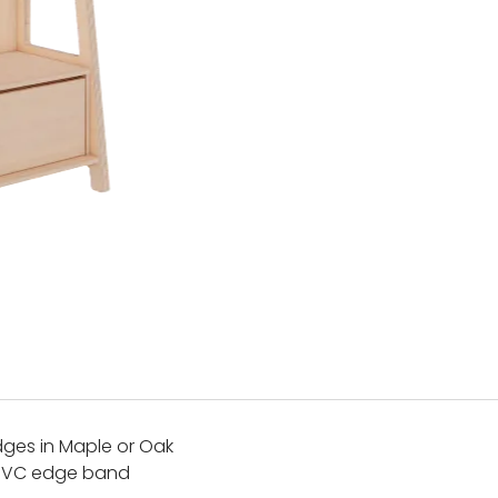
ges in Maple or Oak
 PVC edge band