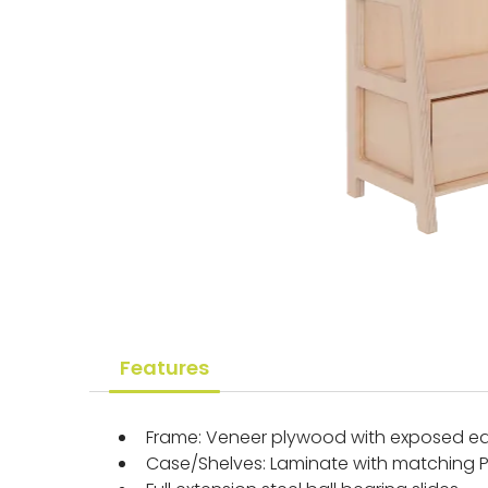
Features
Frame: Veneer plywood with exposed ed
Case/Shelves: Laminate with matching