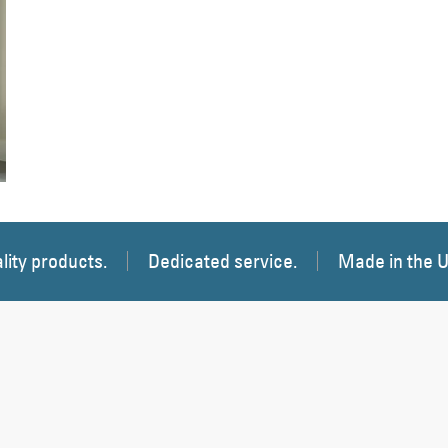
 Image
lity products.
Dedicated service.
Made in the 