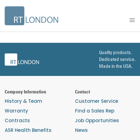
Quality products.
Dedicated service.
Made in the USA.
Company Information
Contact
History & Team
Customer Service
Warranty
Find a Sales Rep
Contracts
Job Opportunities
ASR Health Benefits
News