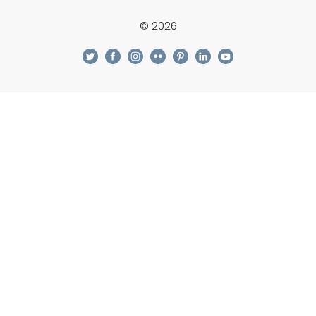
© 2026
twitter
facebook
instagram
flickr
pinterest
linkedin
youtube