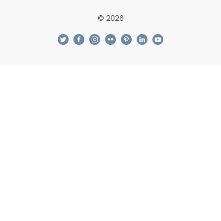
© 2026
twitter
facebook
instagram
flickr
pinterest
linkedin
youtube