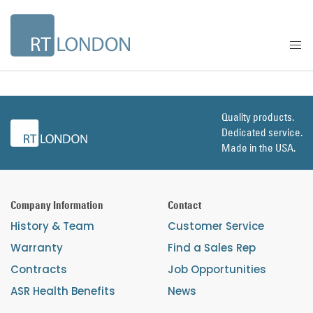
Quality products.
Dedicated service.
Made in the USA.
Company Information
Contact
History & Team
Customer Service
Warranty
Find a Sales Rep
Contracts
Job Opportunities
ASR Health Benefits
News