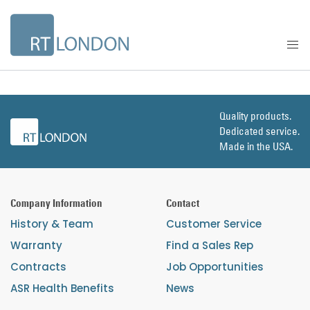
Quality products.
Dedicated service.
Made in the USA.
Company Information
Contact
History & Team
Customer Service
Warranty
Find a Sales Rep
Contracts
Job Opportunities
ASR Health Benefits
News