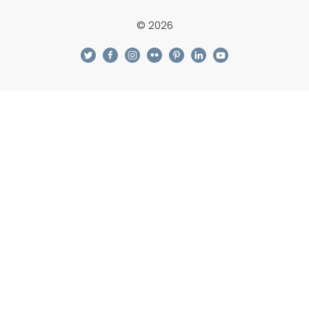
© 2026
twitter
facebook
instagram
flickr
pinterest
linkedin
youtube