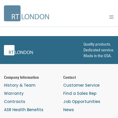
Quality products.
Dedicated service.
Made in the USA.
Company Information
Contact
History & Team
Customer Service
Warranty
Find a Sales Rep
Contracts
Job Opportunities
ASR Health Benefits
News