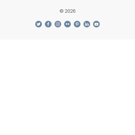
© 2026
twitter
facebook
instagram
flickr
pinterest
linkedin
youtube