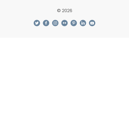
© 2026
twitter
facebook
instagram
flickr
pinterest
linkedin
youtube