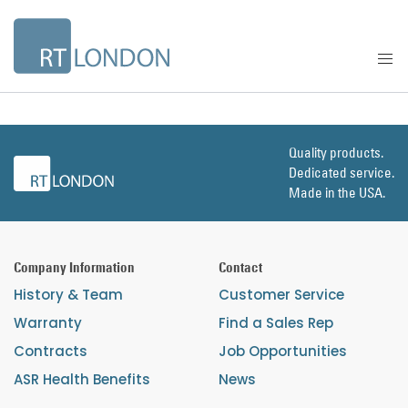
Quality products.
Dedicated service.
Made in the USA.
Company Information
Contact
History & Team
Customer Service
Warranty
Find a Sales Rep
Contracts
Job Opportunities
ASR Health Benefits
News