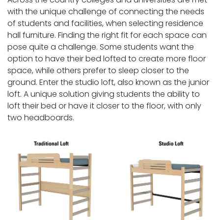
with the unique challenge of connecting the needs
of students and facilities, when selecting residence
hall furniture. Finding the right fit for each space can
pose quite a challenge. Some students want the
option to have their bed lofted to create more floor
space, while others prefer to sleep closer to the
ground. Enter the studio loft, also known as the junior
loft. A unique solution giving students the ability to
loft their bed or have it closer to the floor, with only
two headboards.