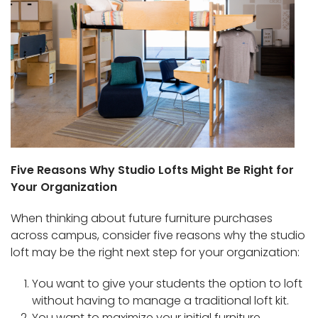
Five Reasons Why Studio Lofts Might Be Right for
Your Organization
When thinking about future furniture purchases
across campus, consider five reasons why the studio
loft may be the right next step for your organization:
You want to give your students the option to loft
without having to manage a traditional loft kit.
You want to maximize your initial furniture