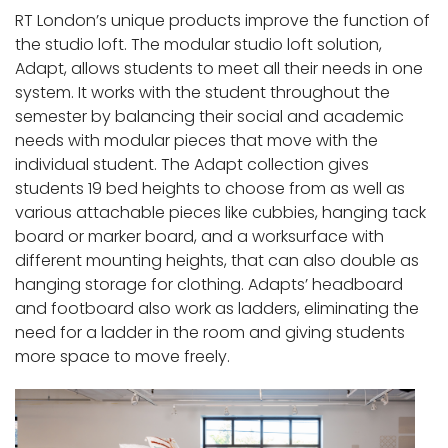
RT London’s unique products improve the function of
the studio loft. The modular studio loft solution,
Adapt, allows students to meet all their needs in one
system. It works with the student throughout the
semester by balancing their social and academic
needs with modular pieces that move with the
individual student. The Adapt collection gives
students 19 bed heights to choose from as well as
various attachable pieces like cubbies, hanging tack
board or marker board, and a worksurface with
different mounting heights, that can also double as
hanging storage for clothing. Adapts’ headboard
and footboard also work as ladders, eliminating the
need for a ladder in the room and giving students
more space to move freely.