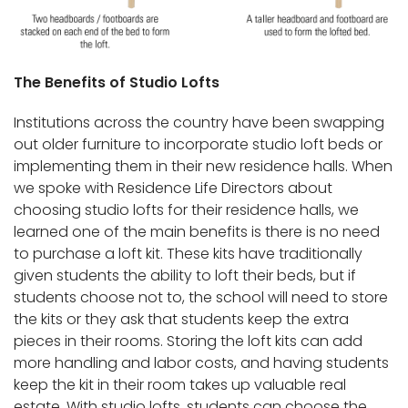
The Benefits of Studio Lofts
Institutions across the country have been swapping
out older furniture to incorporate studio loft beds or
implementing them in their new residence halls. When
we spoke with Residence Life Directors about
choosing studio lofts for their residence halls, we
learned one of the main benefits is there is no need
to purchase a loft kit. These kits have traditionally
given students the ability to loft their beds, but if
students choose not to, the school will need to store
the kits or they ask that students keep the extra
pieces in their rooms. Storing the loft kits can add
more handling and labor costs, and having students
keep the kit in their room takes up valuable real
estate. With studio lofts, students can choose the