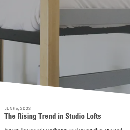
JUNE 5, 2023
The Rising Trend in Studio Lofts
Across the country colleges and universities are met