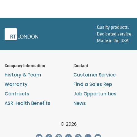
Quality products.
Dedicated service.
Made in the USA.
Company Information
Contact
History & Team
Customer Service
Warranty
Find a Sales Rep
Contracts
Job Opportunities
ASR Health Benefits
News
© 2026
twitter
facebook
instagram
flickr
pinterest
linkedin
youtube