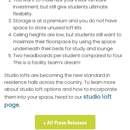
investment, but still give students ultimate
flexibility.
Storage is at a premium and you do not have
space to store unused loft kits.
Ceiling heights are low, but students still want to
maximize their floorspace by using the space
underneath their beds for study and lounge.
Two headboards per student compared to four.
This is a facility team’s dream!
Studio lofts are becoming the new standard in
residence halls across the country. To learn more
about studio loft options and how to incorporate
studio loft
them into your space, head to our
page.
« All Press Releases