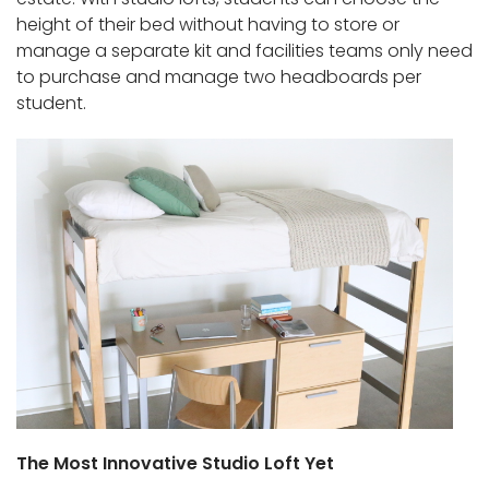
height of their bed without having to store or
manage a separate kit and facilities teams only need
to purchase and manage two headboards per
student.
The Most Innovative Studio Loft Yet