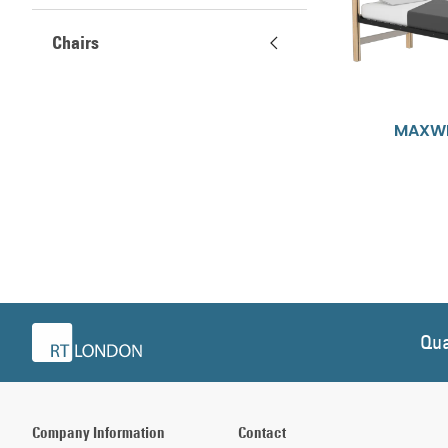
Chairs
MAXWE
Qua
Company Information
Contact