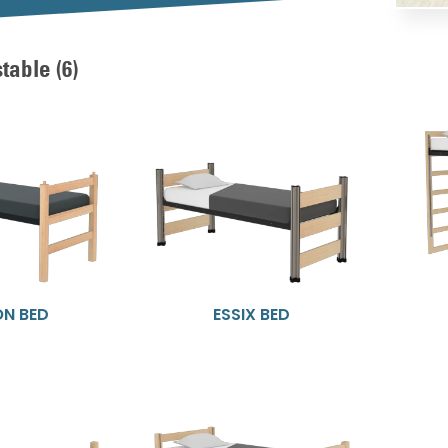
stable
(6)
ON BED
ESSIX BED