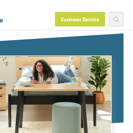
e
Customer Service