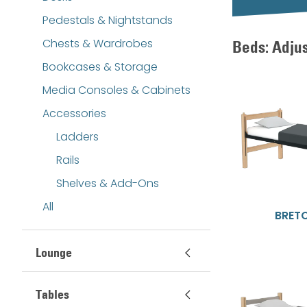
Pedestals & Nightstands
Chests & Wardrobes
Beds: Adju
Bookcases & Storage
Media Consoles & Cabinets
Accessories
Ladders
Rails
Shelves & Add-Ons
All
BRET
Lounge
Tables