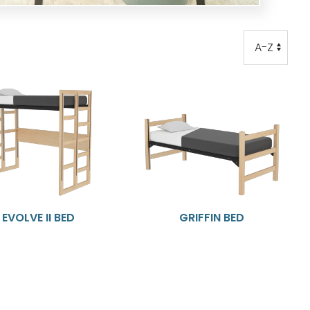
Order
Order
EVOLVE II BED
GRIFFIN BED