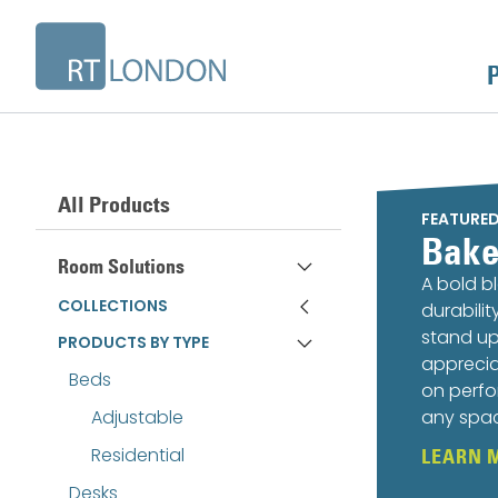
All Products
FEATURE
Bake
Room Solutions
A bold b
COLLECTIONS
durabili
stand up
PRODUCTS BY TYPE
apprecia
Beds
on perfo
Adjustable
any spa
Residential
LEARN 
Desks