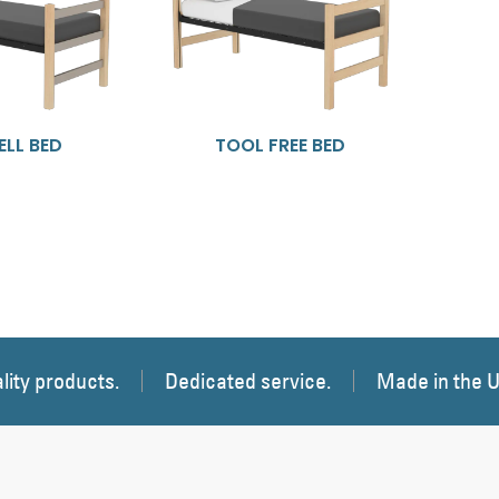
LL BED
TOOL FREE BED
lity products.
Dedicated service.
Made in the 