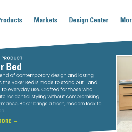
Products
Markets
Design Center
Mor
D PRODUCT
r Bed
lend of contemporary design and lasting
ty, the Baker Bed is made to stand out—and
 to everyday use. Crafted for those who
te residential styling without compromising
rmance, Baker brings a fresh, modern look to
ce.
MORE