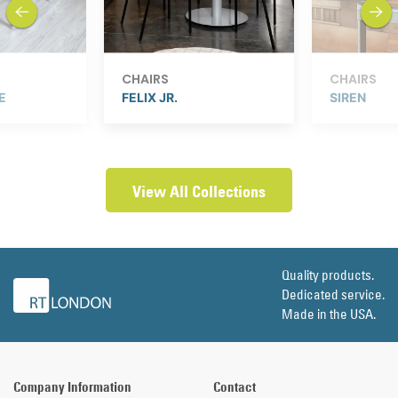
previous
next
CHAIRS
CHAIRS
E
FELIX JR.
SIREN
View All Collections
Quality products.
Dedicated service.
Made in the USA.
Company Information
Contact