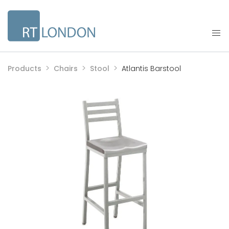
Products
Chairs
Stool
Atlantis Barstool