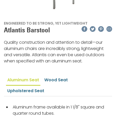
ENGINEERED TO BE STRONG, YET LIGHTWEIGHT
Facebook
Twitter
Pinteres
Emai
Atlantis Barstool
Quality construction and attention to detail—our
aluminum chairs are incredibly strong, lightweight
and versatile. Atlantis can even be used outdoors
when specified with an aluminum seat.
Aluminum Seat
Wood Seat
Upholstered Seat
Aluminum frame available in 1 1/8" square and
quarter round tubes.