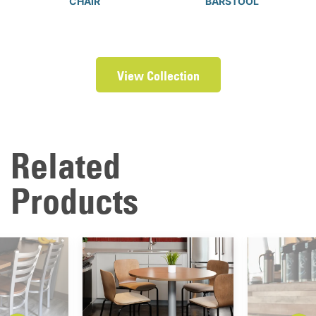
CHAIR
BARSTOOL
View Collection
Related
Products