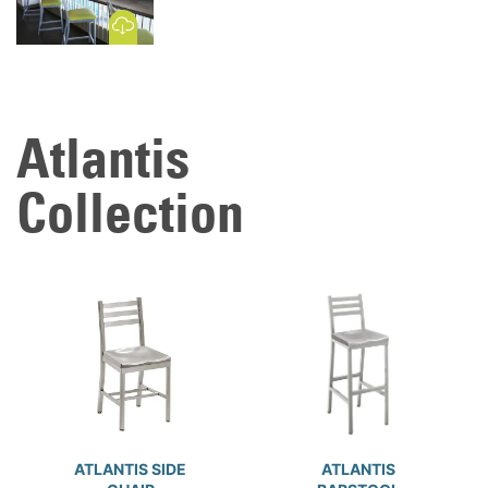
Download Image
Atlantis
Collection
ATLANTIS SIDE
ATLANTIS