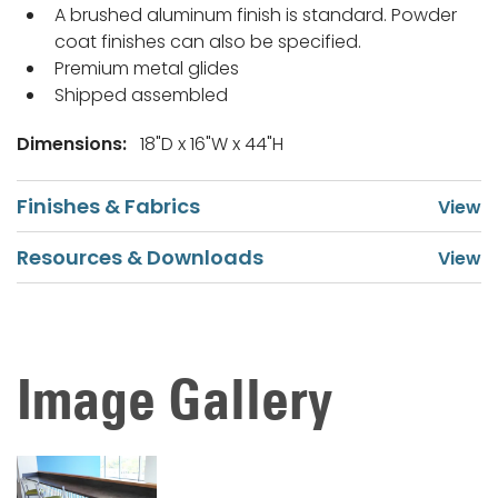
A brushed aluminum finish is standard. Powder
coat finishes can also be specified.
Premium metal glides
Shipped assembled
Dimensions:
18"D x 16"W x 44"H
Finishes & Fabrics
Resources & Downloads
Image Gallery