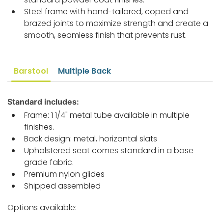
Steel frame with hand-tailored, coped and
brazed joints to maximize strength and create a
smooth, seamless finish that prevents rust.
Barstool
Multiple Back
Standard includes:
Frame: 1 1/4" metal tube available in multiple
finishes.
Back design: metal, horizontal slats
Upholstered seat comes standard in a base
grade fabric.
Premium nylon glides
Shipped assembled
Options available: