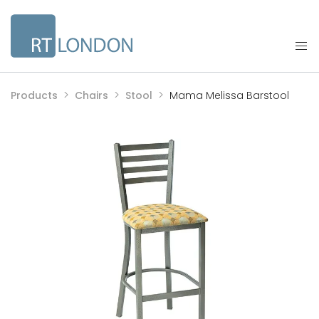
Products
Chairs
Stool
Mama Melissa Barstool