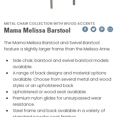
METAL CHAIR COLLECTION WITH WOOD ACCENTS
Facebook
Twitter
Pinteres
Emai
Mama Melissa Barstool
The Mama Melissa Barstool and Swivel Barstool
feature a slightly larger frame than the Melissa Anne.
Side chair, barstool and swivel barstool models
available.
A range of back designs and material options
available. Choose from several metal and wood
styles or an upholstered back.
Upholstered or wood seat available.
Premium nylon glides for unsurpassed wear
resistance.
Steel frame and back available in a variety of
standard powder coat finishes.