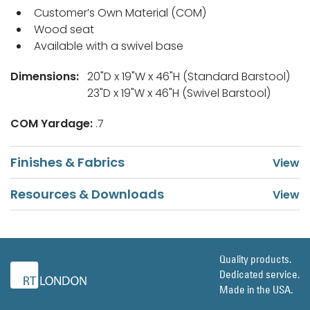
Customer’s Own Material (COM)
Wood seat
Available with a swivel base
Dimensions:
20"D x 19"W x 46"H (Standard Barstool)
23"D x 19"W x 46"H (Swivel Barstool)
COM Yardage:
.7
Finishes & Fabrics
Resources & Downloads
Quality products.
Dedicated service.
Made in the USA.