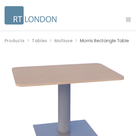
Products
Tables
Multiuse
Morris Rectangle Table