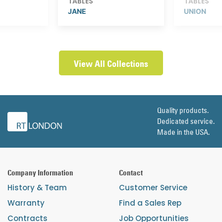
TABLES
TABLES
JANE
UNION
View All Collections
Quality products.
Dedicated service.
Made in the USA.
Company Information
Contact
History & Team
Customer Service
Warranty
Find a Sales Rep
Contracts
Job Opportunities