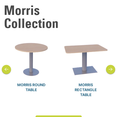
Morris
Collection
previous
next
MORRIS ROUND
MORRIS
TABLE
RECTANGLE
TABLE