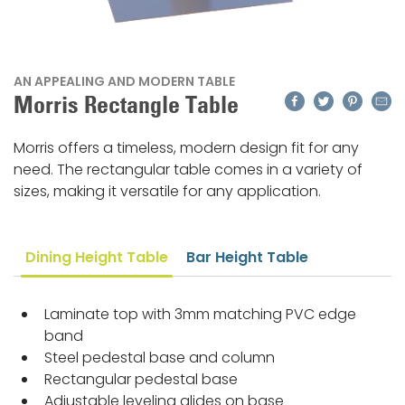
AN APPEALING AND MODERN TABLE
Facebook
Twitter
Pinteres
Emai
Morris Rectangle Table
Morris offers a timeless, modern design fit for any
need. The rectangular table comes in a variety of
sizes, making it versatile for any application.
Dining Height Table
Bar Height Table
Laminate top with 3mm matching PVC edge
band
Steel pedestal base and column
Rectangular pedestal base
Adjustable leveling glides on base