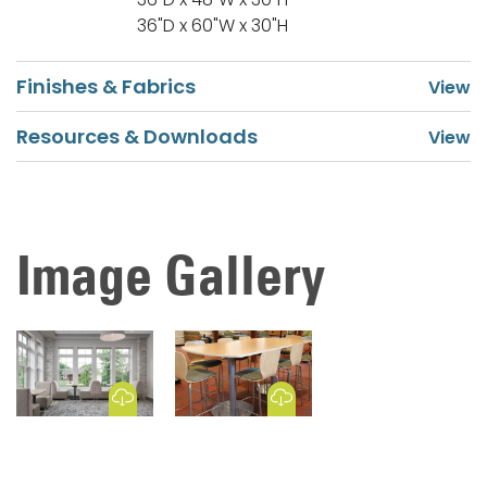
36"D x 60"W x 30"H
Finishes & Fabrics
Resources & Downloads
Image Gallery
Download Image
Download Image