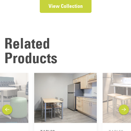
View Collection
Related
Products
previous
next