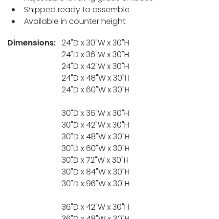
Shipped ready to assemble
Available in counter height
Dimensions:
24"D x 30"W x 30"H
24"D x 36"W x 30"H
24"D x 42"W x 30"H
24"D x 48"W x 30"H
24"D x 60"W x 30"H
30"D x 36"W x 30"H
30"D x 42"W x 30"H
30"D x 48"W x 30"H
30"D x 60"W x 30"H
30"D x 72"W x 30"H
30"D x 84"W x 30"H
30"D x 96"W x 30"H
36"D x 42"W x 30"H
36"D x 48"W x 30"H