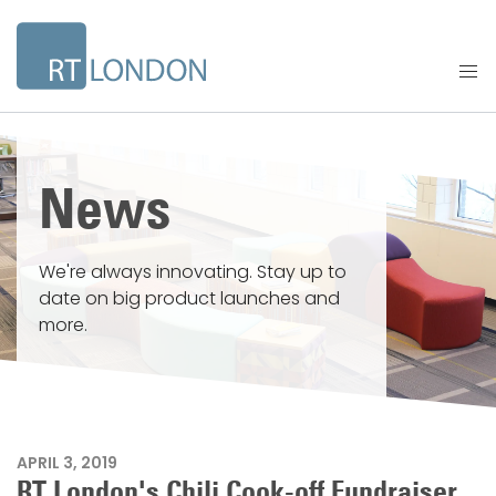
News
We're always innovating. Stay up to
date on big product launches and
more.
APRIL 3, 2019
RT London's Chili Cook-off Fundraiser