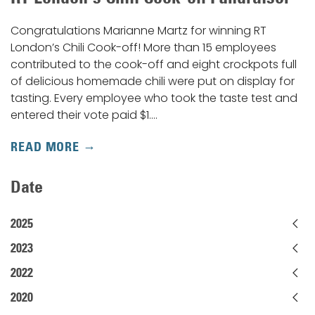
Congratulations Marianne Martz for winning RT
London’s Chili Cook-off! More than 15 employees
contributed to the cook-off and eight crockpots full
of delicious homemade chili were put on display for
tasting. Every employee who took the taste test and
entered their vote paid $1.…
READ MORE
Date
2025
2023
2022
2020