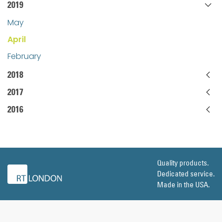
2019
May
April
February
2018
2017
2016
Quality products.
Dedicated service.
Made in the USA.