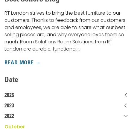
RT London strives to bring the best furniture to our
customers. Thanks to feedback from our customers
and employees, we are able to share what our best-
selling pieces are, and why everyone loves them so
much. Room Solutions Room Solutions from RT
London are durable, functional,…
READ MORE
Date
2025
2023
2022
October