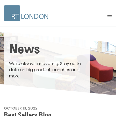
News
We're always innovating. Stay up to
date on big product launches and
more.
OCTOBER 13, 2022
Best Sellers Blog