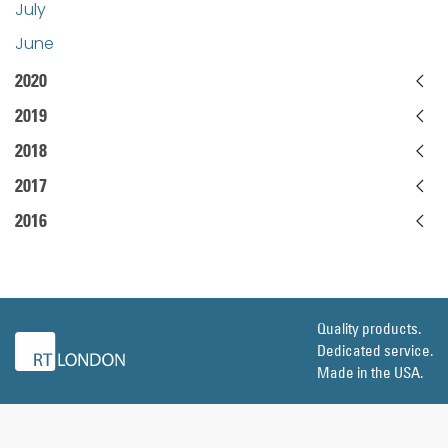
July
June
2020
2019
2018
2017
2016
Quality products.
Dedicated service.
Made in the USA.