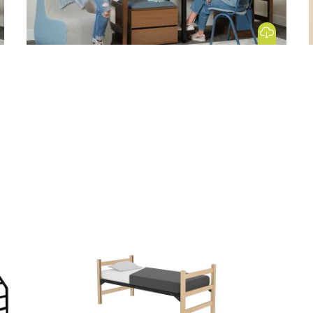
 Image
Download Image