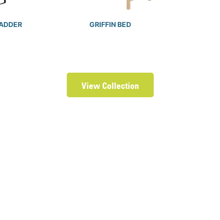
LADDER
GRIFFIN BED
View Collection