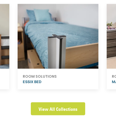
ROOM SOLUTIONS
R
ESSIX BED
M
View All Collections