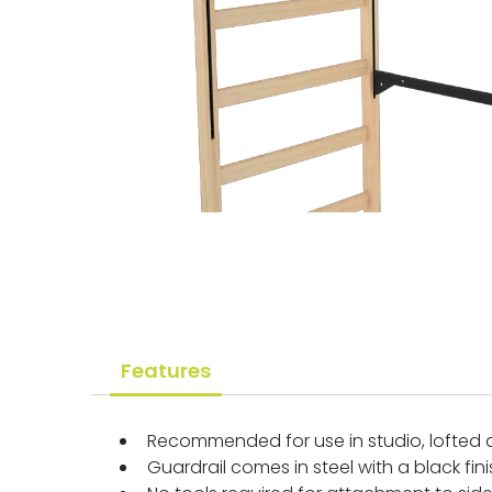
Features
Recommended for use in studio, lofted 
Guardrail comes in steel with a black fin