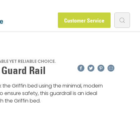
e
Customer Service
LE YET RELIABLE CHOICE.
Facebook
Twitter
Pinterest
Email
n Guard Rail
k the Griffin bed using the minimal, modern
To ensure safety, this guardrail is an ideal
h the Griffin bed.