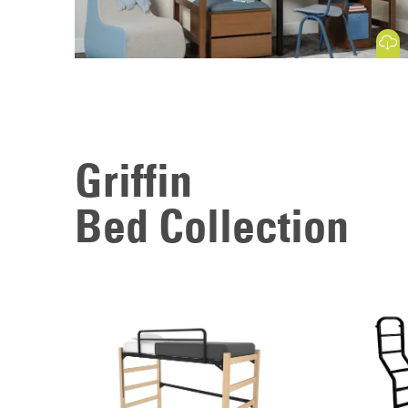
Download
Griffin
Bed Collection