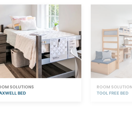
OOM SOLUTIONS
ROOM SOLUTIO
AXWELL BED
TOOL FREE BED