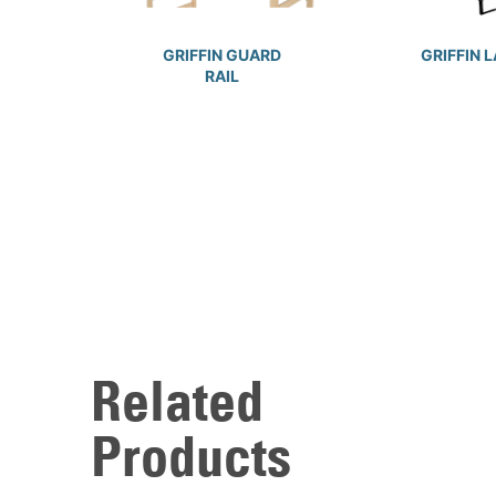
GRIFFIN GUARD
GRIFFIN 
RAIL
Related
Products