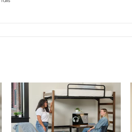
rails