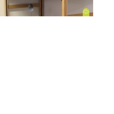
Download Image