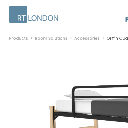
Products
Room Solutions
Accessories
Griffin Gua