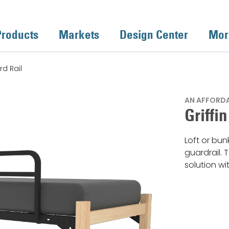
Products
Markets
Design Center
Mor
rd Rail
AN AFFORDAB
Griffi
Loft or bun
guardrail. 
solution wit