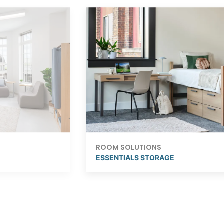
ROOM SOLUTIONS
ESSENTIALS STORAGE