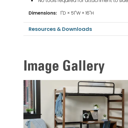
No tools required for attachment to side 
Dimensions:
1"D × 51"W × 16"H
Resources & Downloads
Image Gallery