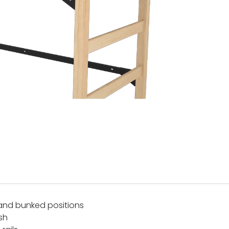
and bunked positions
ish